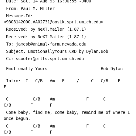
 Date: Sat, 14 Aug 93 16:00:55 -0400
 From: Paul M. Miller 
 Message-Id: 
<9308142000.AA02731@oosik.sprl.umich.edu>
 Received: by NeXT.Mailer (1.87.1)
 Received: by NeXT Mailer (1.87.1)
 To: jamesb@animal-farm.nevada.edu
 Subject: EmotionallyYours.CRD by Dylan.Bob
 Cc: scooter@pitts.sprl.umich.edu
 Emotionally Yours						Bob Dylan
 Intro:  C   C/B   Am   F     /     C   C/B    F     
F
 C          C/B    Am             F      C          
C/B        F       F
 Come baby, find me, come baby, remind me of where I 
once begun.
 C          C/B    Am             F      C          
C/B        F       F