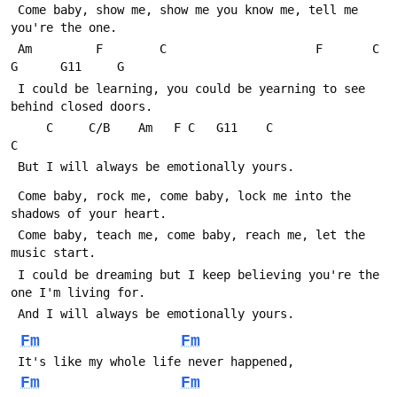
 Come baby, show me, show me you know me, tell me 
you're the one.
 Am         F        C                     F       C        
G      G11     G
 I could be learning, you could be yearning to see 
behind closed doors.
     C     C/B    Am   F C   G11    C                  
C
 But I will always be emotionally yours.
 Come baby, rock me, come baby, lock me into the 
shadows of your heart.
 Come baby, teach me, come baby, reach me, let the 
music start.
 I could be dreaming but I keep believing you're the 
one I'm living for.
 And I will always be emotionally yours.
Fm
Fm
 It's like my whole life never happened,
Fm
Fm