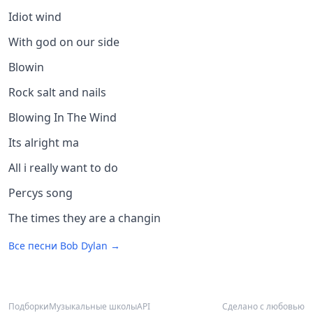
Idiot wind
With god on our side
Blowin
Rock salt and nails
Blowing In The Wind
Its alright ma
All i really want to do
Percys song
The times they are a changin
Все песни
Bob Dylan
→
Подборки
Музыкальные школы
API
Сделано с любовью