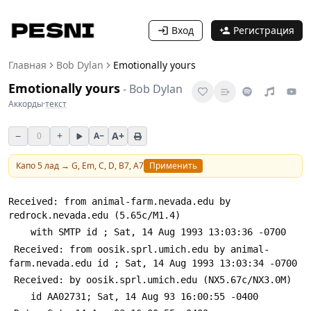
Вход
Регистрация
Главная
Bob Dylan
Emotionally yours
Emotionally yours
-
Bob Dylan
Аккорды
·
текст
−
+
A+
0
A−
Капо
5
лад →
G, Em, C, D, B7, A7
Применить
Received: from animal-farm.nevada.edu by 
redrock.nevada.edu (5.65c/M1.4)
 	with SMTP id 
; Sat, 14 Aug 1993 13:03:36 -0700
 Received: from oosik.sprl.umich.edu by animal-
farm.nevada.edu id 
; Sat, 14 Aug 1993 13:03:34 -0700
 Received: by oosik.sprl.umich.edu (NX5.67c/NX3.0M)
 	id AA02731; Sat, 14 Aug 93 16:00:55 -0400