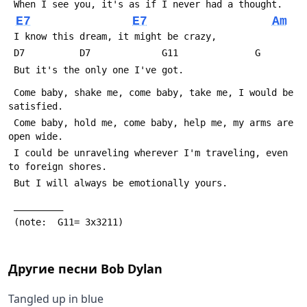
 When I see you, it's as if I never had a thought.
E7
E7
Am
 I know this dream, it might be crazy,
 D7          D7             G11              G
 But it's the only one I've got.
 Come baby, shake me, come baby, take me, I would be 
satisfied.
 Come baby, hold me, come baby, help me, my arms are 
open wide.
 I could be unraveling wherever I'm traveling, even 
to foreign shores.
 But I will always be emotionally yours.
 _________
 (note:  G11= 3x3211)
Другие песни
Bob Dylan
Tangled up in blue