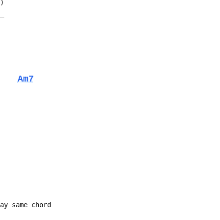
D)
__
Am7
lay same chord