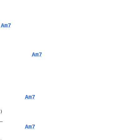
Am7
Am7
Am7
D)
__
Am7