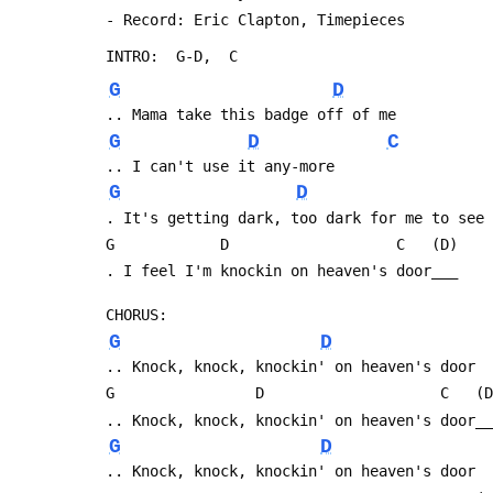
 - Record: Eric Clapton, Timepieces
 INTRO:  G-D,  C
G
D
 .. Mama take this badge off of me
G
D
C
 .. I can't use it any-more
G
D
 . It's getting dark, too dark for me to see
 G            D                   C   (D)
 . I feel I'm knockin on heaven's door___
 CHORUS:
G
D
 .. Knock, knock, knockin' on heaven's door
 G                D                    C   (
 .. Knock, knock, knockin' on heaven's door_
G
D
 .. Knock, knock, knockin' on heaven's door