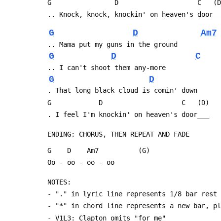
 G                D                    C   (
 .. Knock, knock, knockin' on heaven's door_
G
D
Am7
 .. Mama put my guns in the ground
G
D
C
 .. I can't shoot them any-more
G
D
 . That long black cloud is comin' down
 G            D                    C   (D)
 . I feel I'm knockin' on heaven's door___
 ENDING: CHORUS, THEN REPEAT AND FADE
 G    D    Am7          (G)
 Oo - oo - oo - oo
 NOTES:
 - "." in lyric line represents 1/8 bar rest
 - "*" in chord line represents a new bar, p
 - V1L3: Clapton omits "for me"