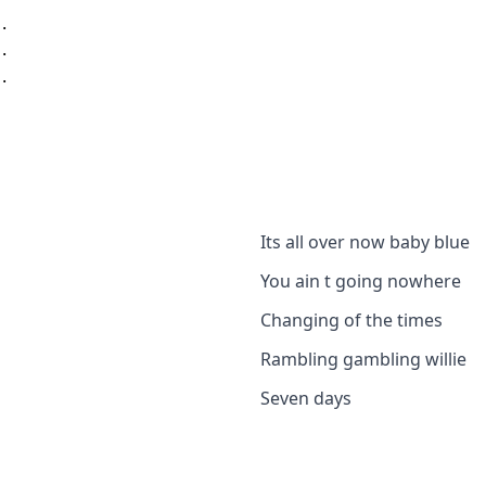
..
..
..
Its all over now baby blue
You ain t going nowhere
Changing of the times
Rambling gambling willie
Seven days