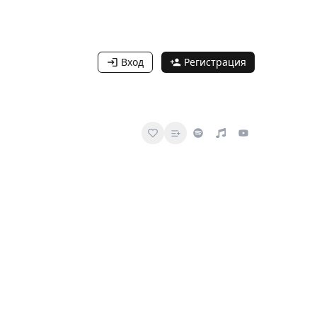
Вход
Регистрация