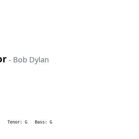
or
-
Bob Dylan
)   Tenor: G   Bass: G