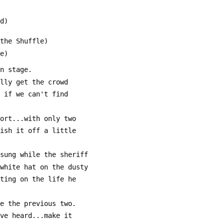
rd)
 the Shuffle)
me)
on stage. 
ally get the crowd
, if we can't find
hort...with only two
nish it off a little
 sung while the sheriff
 white hat on the dusty
cting on the life he 
ke the previous two.
've heard...make it