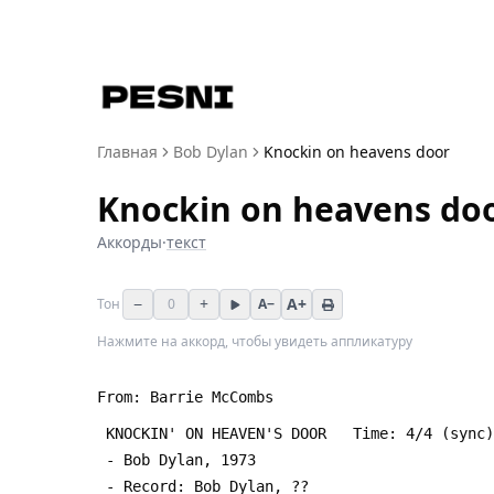
Главная
Bob Dylan
Knockin on heavens door
Knockin on heavens do
Аккорды
·
текст
−
+
A+
Тон
0
A−
Нажмите на аккорд, чтобы увидеть аппликатуру
From: Barrie McCombs 
 KNOCKIN' ON HEAVEN'S DOOR   Time: 4/4 (sync
 - Bob Dylan, 1973
 - Record: Bob Dylan, ??