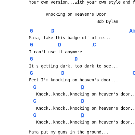
 Your own version...with your own style and 
 		Knocking on Heaven's Door
 							-Bob Dylan
G
D
A
 Mama, take this badge off of me...
G
D
C
 I can't use it anymore...
G
D
 It's getting dark, too dark to see...
G
D
 Feel I'm knocking on heaven's door...
G
D
 	Knock..knock..knocking on heaven's door.
G
D
 	Knock..knock..knocking on heaven's door.
G
D
 	Knock..knock..knocking on heaven's door.
 Mama put my guns in the ground...