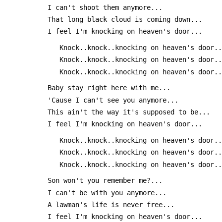
 I can't shoot them anymore...
 That long black cloud is coming down...
 I feel I'm knocking on heaven's door...
 	Knock..knock..knocking on heaven's door.
 	Knock..knock..knocking on heaven's door.
 	Knock..knock..knocking on heaven's door.
 Baby stay right here with me...
 'Cause I can't see you anymore...
 This ain't the way it's supposed to be...
 I feel I'm knocking on heaven's door...
 	Knock..knock..knocking on heaven's door.
 	Knock..knock..knocking on heaven's door.
 	Knock..knock..knocking on heaven's door.
 Son won't you remember me?...
 I can't be with you anymore...
 A lawman's life is never free...
 I feel I'm knocking on heaven's door...