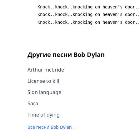
 	Knock..knock..knocking on heaven's door.
 	Knock..knock..knocking on heaven's door.
 	Knock..knock..knocking on heaven's door.
Другие песни
Bob Dylan
Arthur mcbride
License to kill
Sign language
Sara
Time of dying
Все песни
Bob Dylan
→