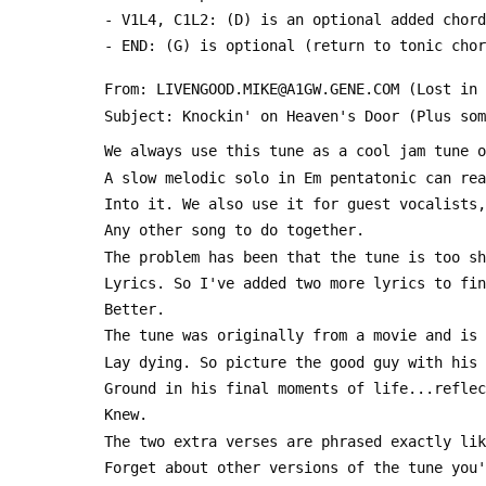
 - V1L4, C1L2: (D) is an optional added chord
 - END: (G) is optional (return to tonic cho
 From: LIVENGOOD.MIKE@A1GW.GENE.COM (Lost in
 Subject: Knockin' on Heaven's Door (Plus so
 We always use this tune as a cool jam tune 
 A slow melodic solo in Em pentatonic can re
 Into it. We also use it for guest vocalists
 Any other song to do together.
 The problem has been that the tune is too s
 Lyrics. So I've added two more lyrics to fi
 Better.
 The tune was originally from a movie and is
 Lay dying. So picture the good guy with his
 Ground in his final moments of life...refle
 Knew.
 The two extra verses are phrased exactly li
 Forget about other versions of the tune you