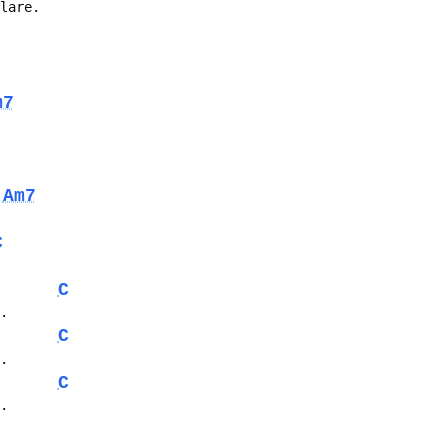
flare.
m7
Am7
C
C
..
C
..
C
..