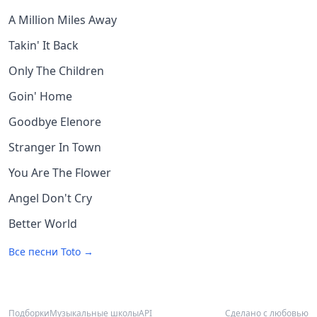
A Million Miles Away
Takin' It Back
Only The Children
Goin' Home
Goodbye Elenore
Stranger In Town
You Are The Flower
Angel Don't Cry
Better World
Все песни
Toto
→
Подборки
Музыкальные школы
API
Сделано с любовью