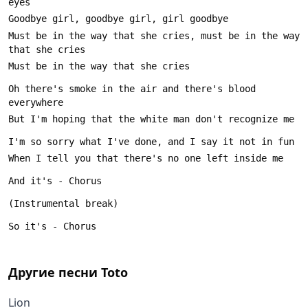
Must be in the way that she cries, must be in the way 
Oh there's smoke in the air and there's blood 
Другие песни
Toto
Lion