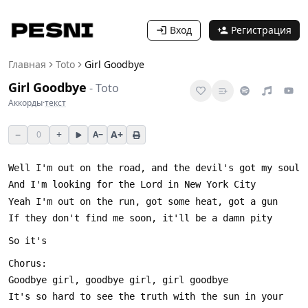
Вход
Регистрация
Главная
Toto
Girl Goodbye
Girl Goodbye
-
Toto
Аккорды
·
текст
−
+
A+
0
A−
It's so hard to see the truth with the sun in your 