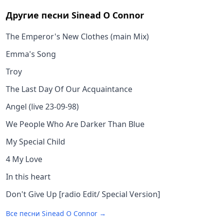
Другие песни
Sinead O Connor
The Emperor's New Clothes (main Mix)
Emma's Song
Troy
The Last Day Of Our Acquaintance
Angel (live 23-09-98)
We People Who Are Darker Than Blue
My Special Child
4 My Love
In this heart
Don't Give Up [radio Edit/ Special Version]
Все песни
Sinead O Connor
→