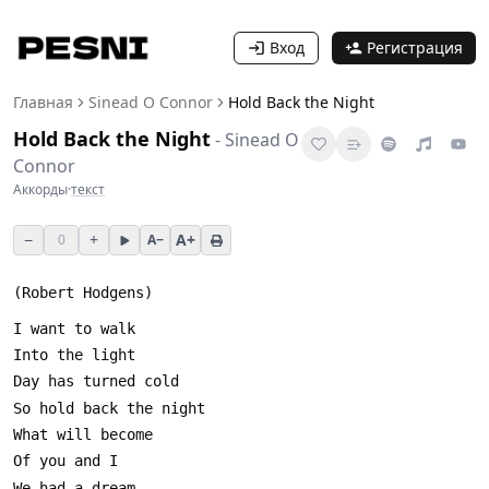
Вход
Регистрация
Главная
Sinead O Connor
Hold Back the Night
Hold Back the Night
-
Sinead O
Connor
Аккорды
·
текст
−
+
A+
0
A−