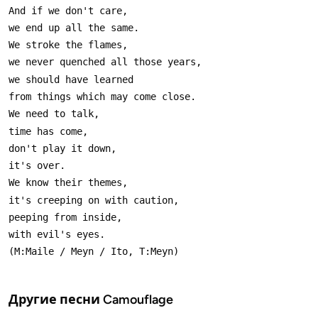
Другие песни
Camouflage