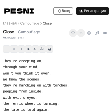
Вход
Регистрация
Главная
Camouflage
Close
Close
-
Camouflage
Аккорды
·
текст
−
+
A+
0
A−