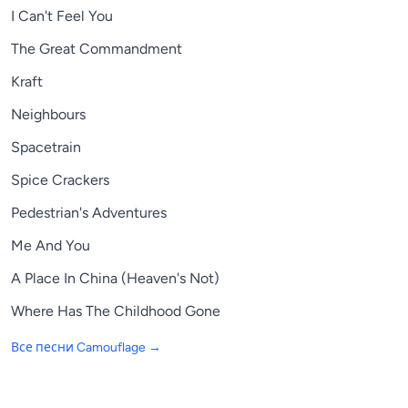
I Can't Feel You
The Great Commandment
Kraft
Neighbours
Spacetrain
Spice Crackers
Pedestrian's Adventures
Me And You
A Place In China (Heaven's Not)
Where Has The Childhood Gone
Все песни
Camouflage
→