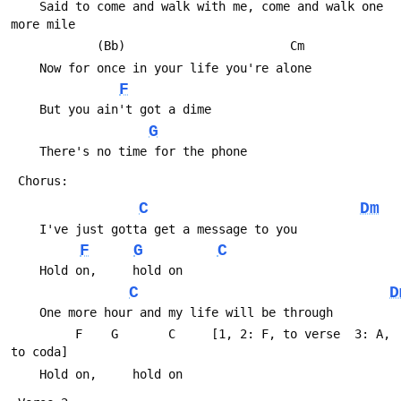
 	Said to come and walk with me, come and walk one 
more mile
 	        (Bb)                       Cm
 	Now for once in your life you're alone
F
 	But you ain't got a dime
G
 	There's no time for the phone
 Chorus:
C
Dm
 	I've just gotta get a message to you
F
G
C
 	Hold on,     hold on
C
D
 	One more hour and my life will be through
 	     F    G       C     [1, 2: F, to verse  3: A, 
to coda]
 	Hold on,     hold on