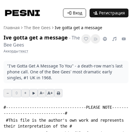
Вход
Регистрация
Главная
The Bee Gees
Ive gotta get a message
Ive gotta get a message
-
The
Bee Gees
Аккорды
·
текст
"I've Gotta Get A Message To You" - a death-row man's last
phone call. One of the Bee Gees' most dramatic early
singles, #1 UK in 1968.
−
+
A+
0
A−
#----------------------------------PLEASE NOTE-------
--------------------------#
 #This file is the author's own work and represents 
their interpretation of the #