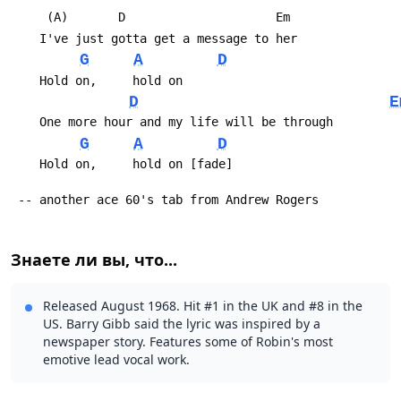
 	 (A)       D                     Em
 	I've just gotta get a message to her
G
A
D
 	Hold on,     hold on
D
E
 	One more hour and my life will be through
G
A
D
 	Hold on,     hold on [fade]
 -- another ace 60's tab from Andrew Rogers
Знаете ли вы, что...
Released August 1968. Hit #1 in the UK and #8 in the
US. Barry Gibb said the lyric was inspired by a
newspaper story. Features some of Robin's most
emotive lead vocal work.