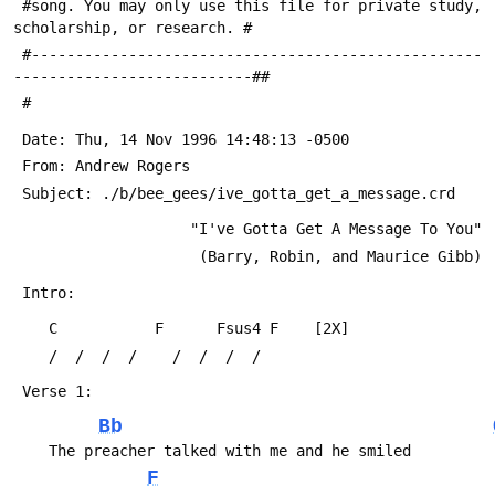
 #song. You may only use this file for private study, 
scholarship, or research. #
 #---------------------------------------------------
---------------------------##
 #
 Date: Thu, 14 Nov 1996 14:48:13 -0500
 From: Andrew Rogers 
 Subject: ./b/bee_gees/ive_gotta_get_a_message.crd
                    "I've Gotta Get A Message To You"
                     (Barry, Robin, and Maurice Gibb)
 Intro:
 	C           F      Fsus4 F    [2X]
 	/  /  /  /    /  /  /  /
 Verse 1:
Bb
 	The preacher talked with me and he smiled
F