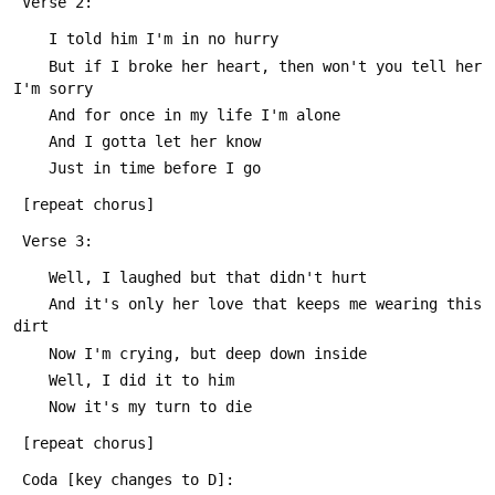
 Verse 2:
 	I told him I'm in no hurry
 	But if I broke her heart, then won't you tell her 
I'm sorry
 	And for once in my life I'm alone
 	And I gotta let her know
 	Just in time before I go
 [repeat chorus]
 Verse 3:
 	Well, I laughed but that didn't hurt
 	And it's only her love that keeps me wearing this 
dirt
 	Now I'm crying, but deep down inside
 	Well, I did it to him
 	Now it's my turn to die
 [repeat chorus]
 Coda [key changes to D]: