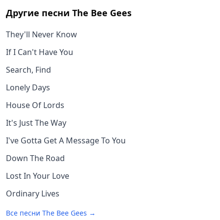
Другие песни
The Bee Gees
They'll Never Know
If I Can't Have You
Search, Find
Lonely Days
House Of Lords
It's Just The Way
I've Gotta Get A Message To You
Down The Road
Lost In Your Love
Ordinary Lives
Все песни
The Bee Gees
→