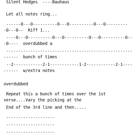
 Silent Hedges  ----Bauhaus
 Let all notes ring...
 ------0---0----------0---0----------0---0---------
-0---0--  Riff 1...
 ----0---0----------0---0----------0---0----------0--
-0----  overdubbed a 
 ----------------------------------------------------
------  bunch of times
 --2------------2-1------------1-2------------2-1----
------  w/extra notes
overdubbed
 Repeat this a bunch of times over the 1st 
verse....Vary the picking at the
 End of the 3rd line and then.....
 --------------------
 --------------------
 --------------------