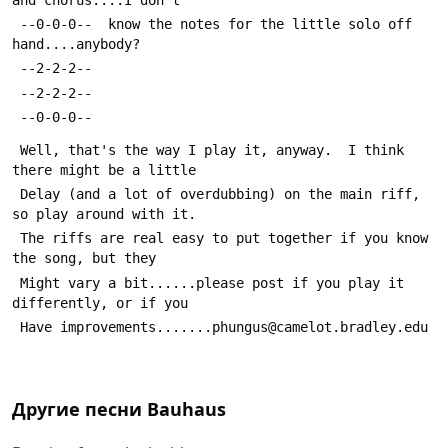
 --0-0-0--  know the notes for the little solo off 
hand....anybody?
 --2-2-2--  
 --2-2-2--
 --0-0-0--
 Well, that's the way I play it, anyway.  I think 
there might be a little
 Delay (and a lot of overdubbing) on the main riff, 
so play around with it.
 The riffs are real easy to put together if you know 
the song, but they 
 Might vary a bit......please post if you play it 
differently, or if you
 Have improvements.......phungus@camelot.bradley.edu
Другие песни
Bauhaus