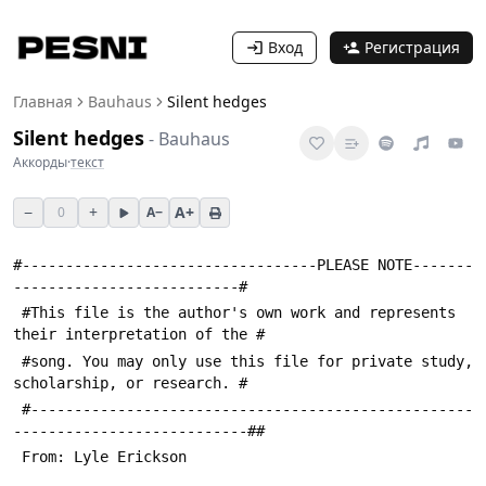
Вход
Регистрация
Главная
Bauhaus
Silent hedges
Silent hedges
-
Bauhaus
Аккорды
·
текст
−
+
A+
0
A−
#----------------------------------PLEASE NOTE-------
--------------------------#
 #This file is the author's own work and represents 
their interpretation of the #
 #song. You may only use this file for private study, 
scholarship, or research. #
 #---------------------------------------------------
---------------------------##
 From: Lyle Erickson 