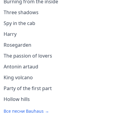
Burning from the inside
Three shadows
Spy in the cab
Harry
Rosegarden
The passion of lovers
Antonin artaud
King volcano
Party of the first part
Hollow hills
Все песни
Bauhaus
→