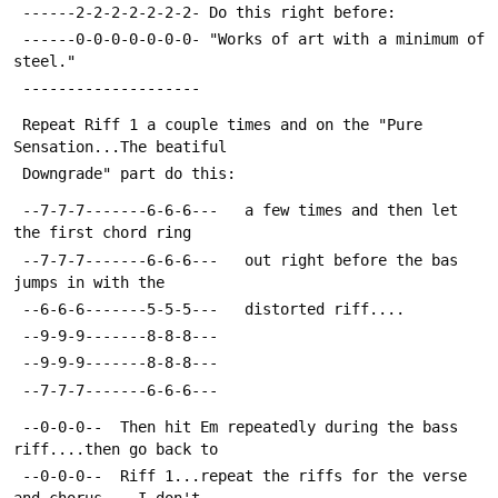
 ------2-2-2-2-2-2-2- Do this right before:
 ------0-0-0-0-0-0-0- "Works of art with a minimum of 
steel."
 --------------------
 Repeat Riff 1 a couple times and on the "Pure 
Sensation...The beatiful
 Downgrade" part do this:
 --7-7-7-------6-6-6---   a few times and then let 
the first chord ring
 --7-7-7-------6-6-6---   out right before the bas 
jumps in with the 
 --6-6-6-------5-5-5---   distorted riff....
 --9-9-9-------8-8-8---
 --9-9-9-------8-8-8---
 --7-7-7-------6-6-6---
 --0-0-0--  Then hit Em repeatedly during the bass 
riff....then go back to
 --0-0-0--  Riff 1...repeat the riffs for the verse 
and chorus....I don't 