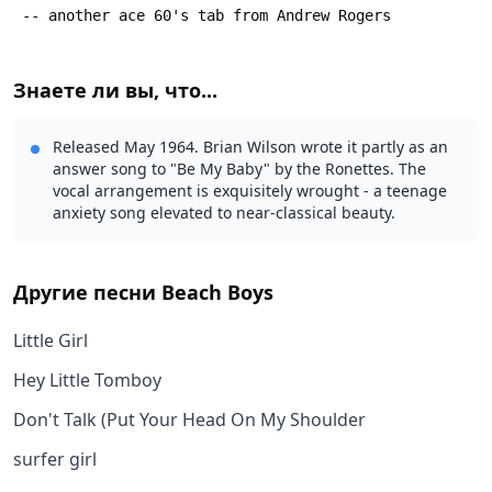
 -- another ace 60's tab from Andrew Rogers
Знаете ли вы, что...
Released May 1964. Brian Wilson wrote it partly as an
answer song to "Be My Baby" by the Ronettes. The
vocal arrangement is exquisitely wrought - a teenage
anxiety song elevated to near-classical beauty.
Другие песни
Beach Boys
Little Girl
Hey Little Tomboy
Don't Talk (Put Your Head On My Shoulder
surfer girl