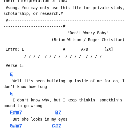
their interpretation of the#
 #song. You may only use this file for private study, 
scholarship, or research.#
 #---------------------------------------------------
--------------------------#
                            "Don't Worry Baby"
                     (Brian Wilson / Roger Christian)
 Intro:	E                 A       A/B       [2X]
         / / / /  / / / /  / / / /  / / / /
 Verse 1:
E
 	Well it's been building up inside of me for oh, I 
don't know how long
E
 	I don't know why, but I keep thinkin' somethin's 
bound to go wrong
F#m7
B7
 	But she looks in my eyes
G#m7
C#7