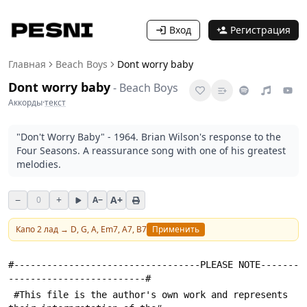
Вход
Регистрация
Главная
Beach Boys
Dont worry baby
Dont worry baby
-
Beach Boys
Аккорды
·
текст
"Don't Worry Baby" - 1964. Brian Wilson's response to the
Four Seasons. A reassurance song with one of his greatest
melodies.
−
+
A+
0
A−
Капо
2
лад →
D, G, A, Em7, A7, B7
Применить
#----------------------------------PLEASE NOTE-------
-------------------------#
 #This file is the author's own work and represents 