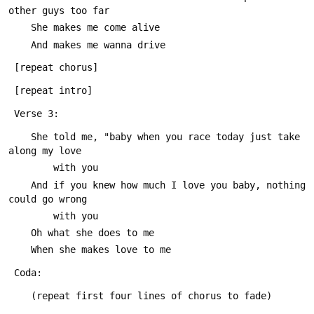
other guys too far
 	She makes me come alive
 	And makes me wanna drive
 [repeat chorus]
 [repeat intro]
 Verse 3:
 	She told me, "baby when you race today just take 
along my love
 		with you
 	And if you knew how much I love you baby, nothing 
could go wrong
 		with you
 	Oh what she does to me
 	When she makes love to me
 Coda:
 	(repeat first four lines of chorus to fade)