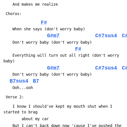
 	And makes me realize
 Chorus:
F#
 	When she says (don't worry baby)
G#m7
C#7sus4
C
 	Don't worry baby (don't worry baby)
F#
 	Everything will turn out all right (don't worry 
baby)
G#m7
C#7sus4
C
 	Don't worry baby (don't worry baby)
B7sus4
B7
 	Ooh...ooh
 Verse 2:
 	I know I should've kept my mouth shut when I 
started to brag
 		about my car
 	But I can't back down now 'cause I've pushed the 