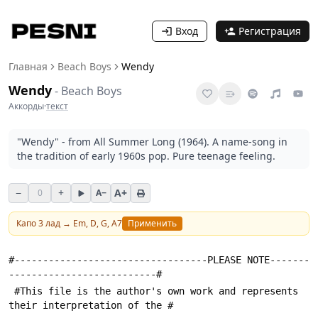
Вход
Регистрация
Главная
Beach Boys
Wendy
Wendy
-
Beach Boys
Аккорды
·
текст
"Wendy" - from All Summer Long (1964). A name-song in
the tradition of early 1960s pop. Pure teenage feeling.
−
+
A+
0
A−
Капо
3
лад →
Em, D, G, A7
Применить
#----------------------------------PLEASE NOTE-------
--------------------------#
 #This file is the author's own work and represents 
their interpretation of the #