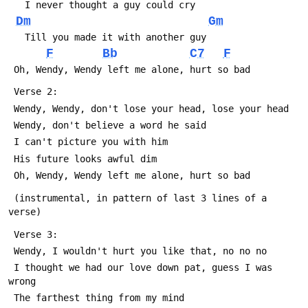
   I never thought a guy could cry
Dm
Gm
   Till you made it with another guy
F
Bb
C7
F
 Oh, Wendy, Wendy left me alone, hurt so bad
 Verse 2:
 Wendy, Wendy, don't lose your head, lose your head
 Wendy, don't believe a word he said
 I can't picture you with him
 His future looks awful dim
 Oh, Wendy, Wendy left me alone, hurt so bad
 (instrumental, in pattern of last 3 lines of a 
verse)
 Verse 3:
 Wendy, I wouldn't hurt you like that, no no no
 I thought we had our love down pat, guess I was 
wrong
 The farthest thing from my mind