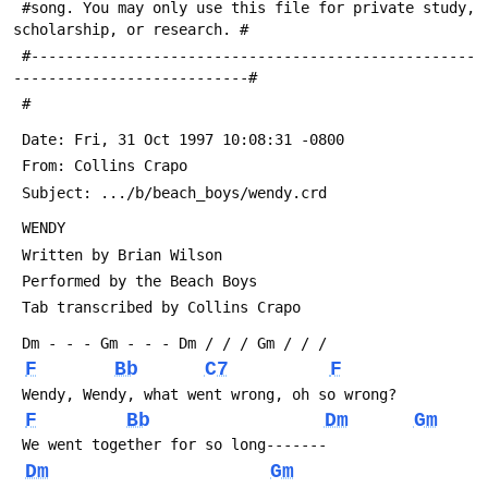
 #song. You may only use this file for private study, 
scholarship, or research. #
 #---------------------------------------------------
---------------------------#
 #
 Date: Fri, 31 Oct 1997 10:08:31 -0800
 From: Collins Crapo 
 Subject: .../b/beach_boys/wendy.crd
 WENDY
 Written by Brian Wilson
 Performed by the Beach Boys
 Tab transcribed by Collins Crapo 
 Dm - - - Gm - - - Dm / / / Gm / / /
F
Bb
C7
F
 Wendy, Wendy, what went wrong, oh so wrong?
F
Bb
Dm
Gm
 We went together for so long-------
Dm
Gm