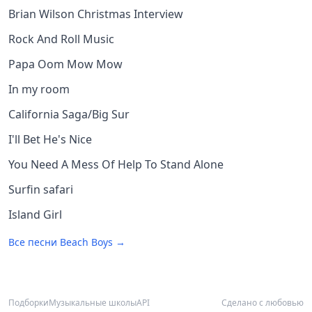
Brian Wilson Christmas Interview
Rock And Roll Music
Papa Oom Mow Mow
In my room
California Saga/Big Sur
I'll Bet He's Nice
You Need A Mess Of Help To Stand Alone
Surfin safari
Island Girl
Все песни
Beach Boys
→
Подборки
Музыкальные школы
API
Сделано с любовью