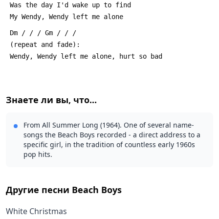
 Was the day I'd wake up to find
 My Wendy, Wendy left me alone
 Dm / / / Gm / / /
 (repeat and fade):
 Wendy, Wendy left me alone, hurt so bad
Знаете ли вы, что...
From All Summer Long (1964). One of several name-
songs the Beach Boys recorded - a direct address to a
specific girl, in the tradition of countless early 1960s
pop hits.
Другие песни
Beach Boys
White Christmas