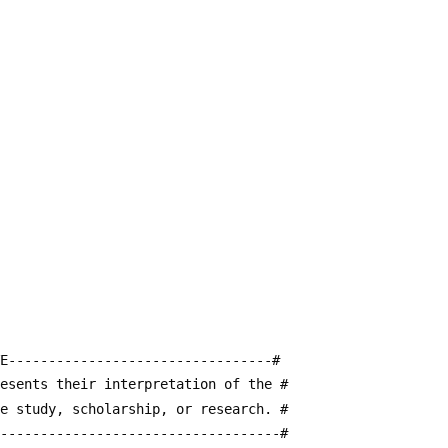
E---------------------------------#
resents their interpretation of the #
te study, scholarship, or research. #
------------------------------------#