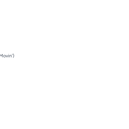
Movin')