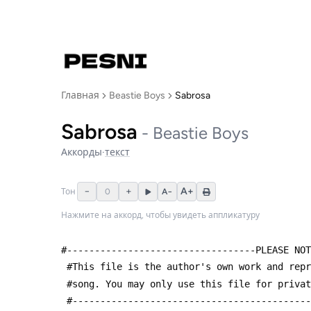
Главная
Beastie Boys
Sabrosa
Sabrosa
-
Beastie Boys
Аккорды
·
текст
−
+
A+
Тон
0
A−
Нажмите на аккорд, чтобы увидеть аппликатуру
#----------------------------------PLEASE NOT
 #This file is the author's own work and rep
 #song. You may only use this file for priva
 #------------------------------------------