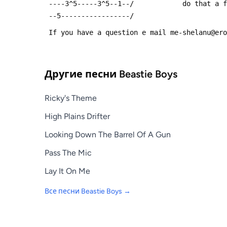
 ----3^5-----3^5--1--/            do that a 
 --5-----------------/
 If you have a question e mail me-shelanu@er
Другие песни
Beastie Boys
Ricky's Theme
High Plains Drifter
Looking Down The Barrel Of A Gun
Pass The Mic
Lay It On Me
Все песни
Beastie Boys
→