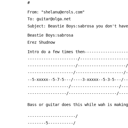
 #
 From: "shelanu@erols.com" 
 To: guitar@olga.net
 Subject: Beastie Boys:sabrosa you don't hav
 Beastie Boys:sabrosa
 Erez Shudnow
 Intro do a few times then------------------
 ----------------------/--------------------
 ---------------------/---------------------
 --------------------/---------------------/
 --5-xxxxx--5-7-5---/----3-xxxxx--5-3-5---/-
 ------------------/---------------------/--
 -----------------/---------------------/---
 Bass or guitar does this while wah is makin
 ---------------------/
 --------5-----------/