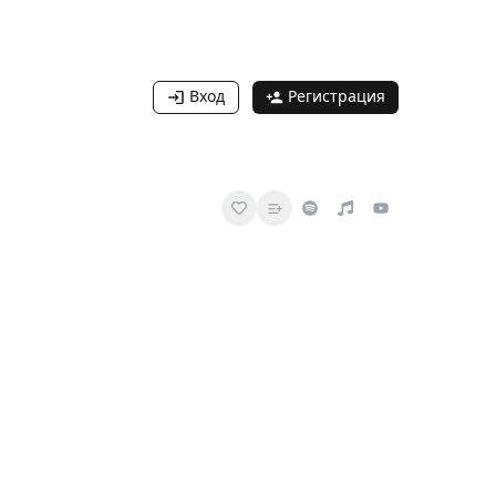
Вход
Регистрация