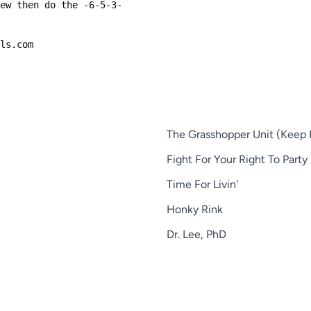
few then do the -6-5-3-
ols.com
The Grasshopper Unit (Keep 
Fight For Your Right To Party
Time For Livin'
Honky Rink
Dr. Lee, PhD