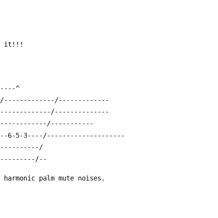
e it!!!
-----^
-/-------------/-------------
/-------------/--------------
-------------/-----------
---6-5-3----/--------------------
-----------/
----------/--
g harmonic palm mute noises.