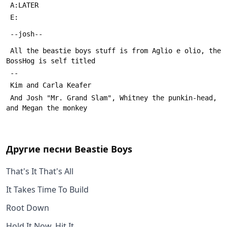
 All the beastie boys stuff is from Aglio e olio, the 
 And Josh "Mr. Grand Slam", Whitney the punkin-head, 
Другие песни
Beastie Boys
That's It That's All
It Takes Time To Build
Root Down
Hold It Now, Hit It