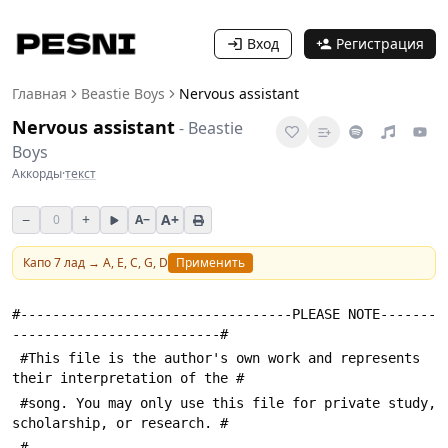
Вход
Регистрация
Главная
Beastie Boys
Nervous assistant
Nervous assistant
-
Beastie
Boys
Аккорды
·
текст
−
+
A+
0
A−
Капо
7
лад →
A, E, C, G, D
Применить
#----------------------------------PLEASE NOTE-------
--------------------------#
 #This file is the author's own work and represents 
their interpretation of the #
 #song. You may only use this file for private study, 
scholarship, or research. #
 #---------------------------------------------------