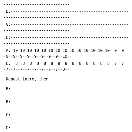
 B:--------------------------------------------------
 G:--------------------------------------------------
 D:--------------------------------------------------
 A:-10-10-10-10-10-10-10-10-10-10-10-10-10-10--9--9-
 E:--8--8--8--8--8--8--8--8--8--8--8--8--8--8--7--7-
 E:--------------------------------------------------
 B:--------------------------------------------------
 G:--------------------------------------------------