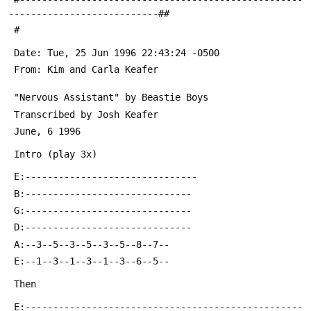
---------------------------##
 #
 From: Kim and Carla Keafer 
 E:--------------------------------------------------