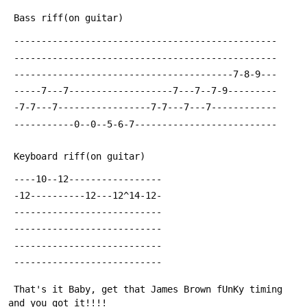
 Bass riff(on guitar)
 ------------------------------------------------
 ------------------------------------------------
 ----------------------------------------7-8-9---
 -----7---7-------------------7---7--7-9---------
 -7-7---7-----------------7-7---7---7------------
 -----------0--0--5-6-7--------------------------
 Keyboard riff(on guitar)
 ----10--12-----------------
 -12----------12---12^14-12-
 ---------------------------
 ---------------------------
 ---------------------------
 ---------------------------
 That's it Baby, get that James Brown fUnKy timing 
and you got it!!!!