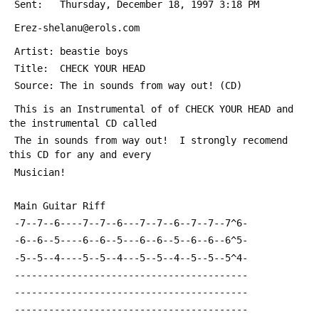
 Sent:   Thursday, December 18, 1997 3:18 PM
 Erez-shelanu@erols.com
 Artist: beastie boys
 Title:  CHECK YOUR HEAD
 Source: The in sounds from way out! (CD)
 This is an Instrumental of of CHECK YOUR HEAD and 
the instrumental CD called
 The in sounds from way out!  I strongly recomend 
this CD for any and every
 Musician!
 Main Guitar Riff
 -7--7--6----7--7--6---7--7--6--7--7--7^6-
 -6--6--5----6--6--5---6--6--5--6--6--6^5-
 -5--5--4----5--5--4---5--5--4--5--5--5^4-
 -----------------------------------------
 -----------------------------------------
 -----------------------------------------