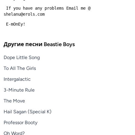
 If you have any problems Email me @ 
shelanu@erols.com
 E-mOnEy!
Другие песни
Beastie Boys
Dope Little Song
To All The Girls
Intergalactic
3-Minute Rule
The Move
Hail Sagan (Special K)
Professor Booty
Oh Word?