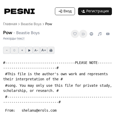
Вход
Регистрация
Главная
Beastie Boys
Pow
Pow
-
Beastie Boys
Аккорды
·
текст
−
+
A+
0
A−
#----------------------------------PLEASE NOTE-------
--------------------------#
 #This file is the author's own work and represents 
their interpretation of the #
 #song. You may only use this file for private study, 
scholarship, or research. #
 #---------------------------------------------------
---------------------------#
 From:   shelanu@erols.com