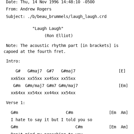
 Date: Thu, 14 Nov 1996 14:48:10 -0500
 From: Andrew Rogers 
 Subject: ./b/beau_brummels/laugh_laugh.crd
 			"Laugh Laugh"
 		         (Ron Elliot)
 Note: The acoustic rhythm part [in brackets] is 
capoed at the fourth fret.
 Intro:
     G#   G#maj7  G#7   G#maj7      			[E]
   xx65xx xx55xx xx45xx xx55xx
    G#m  G#m/maj7 G#m7 G#m/maj7      			[Em]
   xx64xx xx54xx xx44xx xx54xx
 Verse 1:
   G#m                    C#m				[Em  Am]
   I hate to say it but I told you so
   G#m                        C#m			[Em  Am]