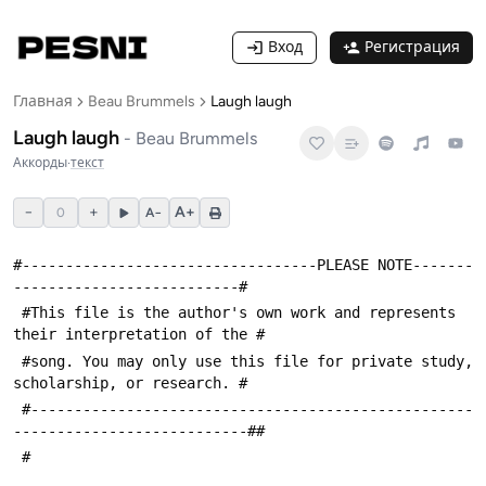
Вход
Регистрация
Главная
Beau Brummels
Laugh laugh
Laugh laugh
-
Beau Brummels
Аккорды
·
текст
−
+
A+
0
A−
#----------------------------------PLEASE NOTE-------
--------------------------#
 #This file is the author's own work and represents 
their interpretation of the #
 #song. You may only use this file for private study, 
scholarship, or research. #
 #---------------------------------------------------
---------------------------##
 #