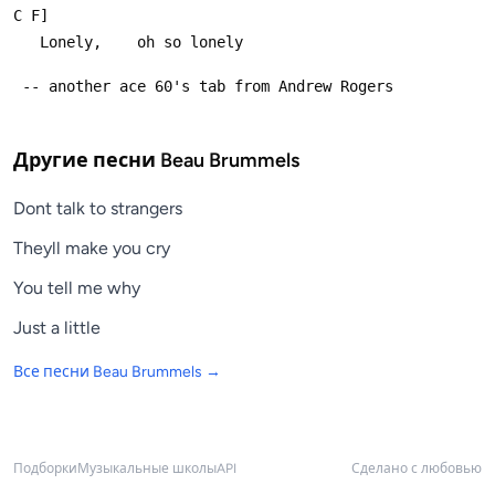
C F]
   Lonely,    oh so lonely
 -- another ace 60's tab from Andrew Rogers
Другие песни
Beau Brummels
Dont talk to strangers
Theyll make you cry
You tell me why
Just a little
Все песни
Beau Brummels
→
Подборки
Музыкальные школы
API
Сделано с любовью