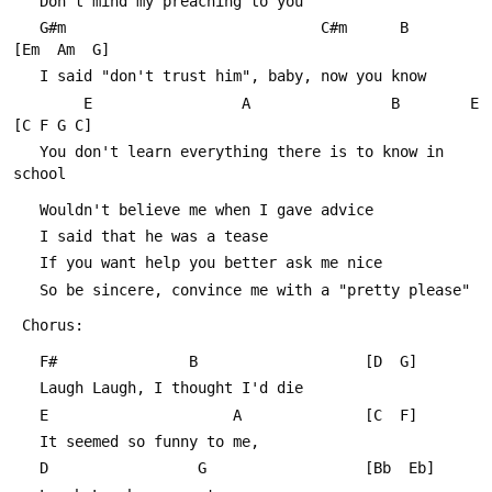
   Don't mind my preaching to you
   G#m                             C#m      B		
[Em  Am  G]
   I said "don't trust him", baby, now you know
        E                 A                B        E    
[C F G C]
   You don't learn everything there is to know in 
school
   Wouldn't believe me when I gave advice
   I said that he was a tease
   If you want help you better ask me nice
   So be sincere, convince me with a "pretty please"
 Chorus:
   F#               B					[D  G]
   Laugh Laugh, I thought I'd die
   E                     A				[C  F]
   It seemed so funny to me,
   D                 G					[Bb  Eb]