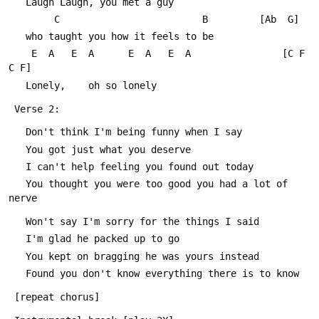
   Laugh Laugh, you met a guy
        C                         B			[Ab  G]
   who taught you how it feels to be
    E  A   E  A      E  A   E  A				[C F 
C F]
   Lonely,    oh so lonely
 Verse 2:
   Don't think I'm being funny when I say
   You got just what you deserve
   I can't help feeling you found out today
   You thought you were too good you had a lot of 
nerve
   Won't say I'm sorry for the things I said
   I'm glad he packed up to go
   You kept on bragging he was yours instead
   Found you don't know everything there is to know
 [repeat chorus]