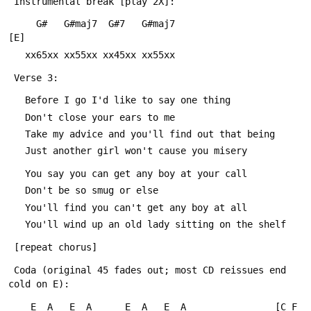
 Instrumental break [play 2X]:
     G#   G#maj7  G#7   G#maj7          			
[E]
   xx65xx xx55xx xx45xx xx55xx
 Verse 3:
   Before I go I'd like to say one thing
   Don't close your ears to me
   Take my advice and you'll find out that being
   Just another girl won't cause you misery
   You say you can get any boy at your call
   Don't be so smug or else
   You'll find you can't get any boy at all
   You'll wind up an old lady sitting on the shelf
 [repeat chorus]
 Coda (original 45 fades out; most CD reissues end 
cold on E):
    E  A   E  A      E  A   E  A				[C F 