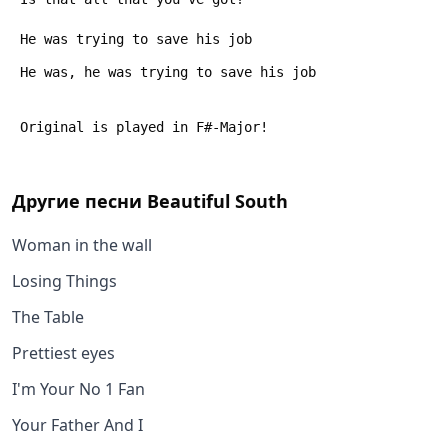
 He was trying to save his job
 He was, he was trying to save his job
 Original is played in F#-Major!
Другие песни
Beautiful South
Woman in the wall
Losing Things
The Table
Prettiest eyes
I'm Your No 1 Fan
Your Father And I