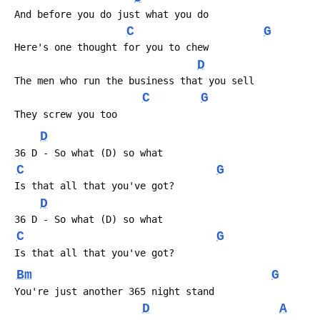
 And before you do just what you do
C
G
 Here's one thought for you to chew
D
 The men who run the business that you sell
C
G
 They screw you too
D
 36 D - So what (D) so what
C
G
 Is that all that you've got?
D
 36 D - So what (D) so what
C
G
 Is that all that you've got?
Bm
G
 You're just another 365 night stand
D
A