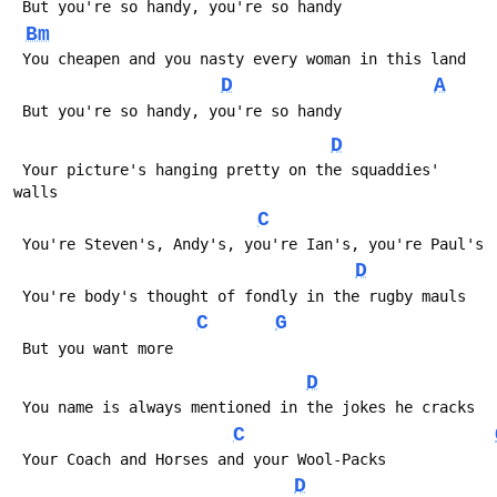
 But you're so handy, you're so handy
Bm
 You cheapen and you nasty every woman in this land
D
A
 But you're so handy, you're so handy
D
 Your picture's hanging pretty on the squaddies' 
walls
C
 You're Steven's, Andy's, you're Ian's, you're Paul's
D
 You're body's thought of fondly in the rugby mauls
C
G
 But you want more
D
 You name is always mentioned in the jokes he cracks
C
 Your Coach and Horses and your Wool-Packs
D