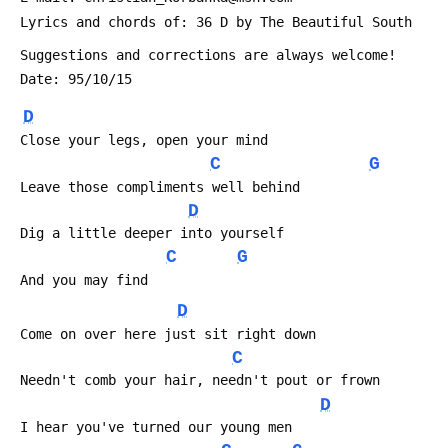
 Lyrics and chords of: 36 D by The Beautiful South
 Suggestions and corrections are always welcome!
 Date: 95/10/15
D
 Close your legs, open your mind
C
G
 Leave those compliments well behind
D
 Dig a little deeper into yourself
C
G
 And you may find
D
 Come on over here just sit right down
C
 Needn't comb your hair, needn't pout or frown
D
 I hear you've turned our young men