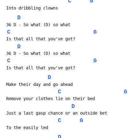
C
G
 Into dribbling clowns
D
 36 D - So what (D) so what
C
G
 Is that all that you've got?
D
 36 D - So what (D) so what
C
G
 Is that all that you've got?
D
 Make their day and go ahead
C
G
 Remove your clothes lie on their bed
D
 Just a last gasp chance or an outside bet
C
G
 To the easily led
D