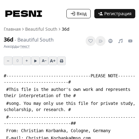
Вход
Регистрация
Главная
Beautiful South
36d
36d
-
Beautiful South
Аккорды
·
текст
−
+
A+
0
A−
#----------------------------------PLEASE NOTE-------
--------------------------#
 #This file is the author's own work and represents 
their interpretation of the #
 #song. You may only use this file for private study, 
scholarship, or research. #
 #---------------------------------------------------
---------------------------##
 From: Christian Korbanka, Cologne, Germany
 E-mail: Christian_Korbanka@msn.com