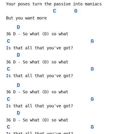
 Your poses turn the passive into maniacs
C
G
 But you want more
D
 36 D - So what (D) so what
C
G
 Is that all that you've got?
D
 36 D - So what (D) so what
C
G
 Is that all that you've got?
D
 36 D - So what (D) so what
C
G
 Is that all that you've got?
D
 36 D - So what (D) so what
C
G
 Is that all that you've got?