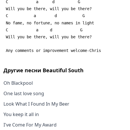
 C            a      d          G                     
 Will you be there, will you be there?
 C           a        d           G         
 No fame, no fortune, no names in light
 C            a     d            G                   
 Will you be there, will you be there?
 Any comments or improvement welcome-Chris
Другие песни
Beautiful South
Oh Blackpool
One last love song
Look What I Found In My Beer
You keep it all in
I've Come For My Award