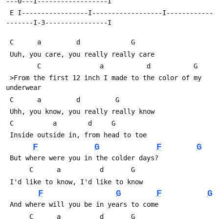
---0---I------------------I
 E I-----------------I------------------I------------
-------I-3----------------I
 C	    a		  d             G     
 Uuh, you care, you really really care
 	    C  
 >From the first 12 inch I made to the color of my 
underwear
 C	    a		  d		    G              
 Uhh, you know, you really really know
 C		    a		 d	   G               
 Inside outside in, from head to toe
F
G
F
G
 But where were you in the colder days? 
      C      a          d       G                     
 I'd like to know, I'd like to know
F
G
F
G
 And where will you be in years to come
      C      a          d       G 