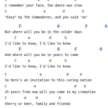
 I remember your face, the dance was slow
 C                   a         d  
 "Easy" by The Commodores, and you said 'no'
F
G
F
G
 But where will you be in the colder days 
      C      a          d       G                     
 I'd like to know, I'd like to know
F
G
F
G
 And where will you be in years to come
      C      a          d       G                     
 I'd like to know, I'd like to know
 C                 a             d  
 So here's an invitation to this caring nation
 C              a              
 25 years from now will you come to my cremation
 C         a     d           G                       
 Sherry or beer, family and friends