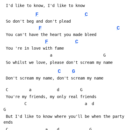
 I'd like to know, I'd like to know
F
C
 So don't beg and don't plead
F
C
 You can't have the heart you made bleed
F
C
 You 're in love with fame
                    a                
 So whilst we love, please don't scream my name
C
G
 Don't scream my name, don't scream my name   
 C         a           d         G      
 You're my friends, my only real friends
         C                         a  d              
G               
 But I'd like to know where you'll be when the party 
ends
 C                a    d             G  