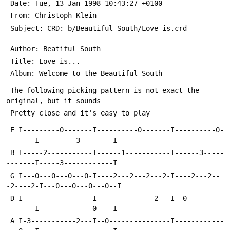
 Date: Tue, 13 Jan 1998 10:43:27 +0100
 From: Christoph Klein 
 Subject: CRD: b/Beautiful South/Love is.crd
 Author: Beatiful South
 Title: Love is...
 Album: Welcome to the Beautiful South
 The following picking pattern is not exact the 
original, but it sounds 
 Pretty close and it's easy to play
 E I---------0-------I----------0-------I----------0-
-------I---------3--------I
 B I-----2-----------I------1-----------I------3-----
-------I-----3------------I
 G I---0---0---0---0-I----2---2---2---2-I----2---2--
-2----2-I---0---0---0---0--I
 D I-----------------I--------------2---I--0---------
-------I-------------0----I
 A I-3-----------2---I--0---------------I------------