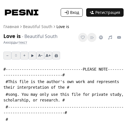
Вход
Регистрация
Главная
Beautiful South
Love is
Love is
-
Beautiful South
Аккорды
·
текст
−
+
A+
0
A−
#----------------------------------PLEASE NOTE-------
--------------------------#
 #This file is the author's own work and represents 
their interpretation of the #
 #song. You may only use this file for private study, 
scholarship, or research. #
 #---------------------------------------------------
---------------------------#
 #