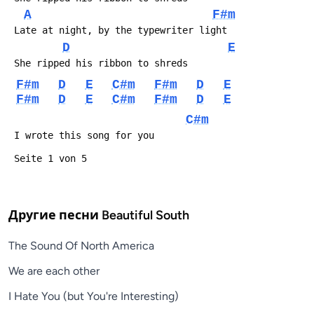
A
F#m
D
E
F#m
D
E
C#m
F#m
D
E
F#m
D
E
C#m
F#m
D
E
C#m
Другие песни
Beautiful South
The Sound Of North America
We are each other
I Hate You (but You're Interesting)