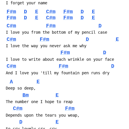
F#m
D
E
C#m
F#m
D
E
F#m
D
E
C#m
F#m
D
E
C#m
F#m
D
C#m
F#m
D
E
F#m
D
C#m
F#m
D
A
E
Bm
E
C#m
F#m
D
E