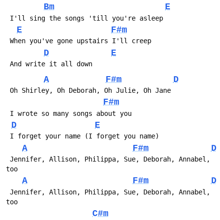
Bm
E
E
F#m
D
E
A
F#m
D
F#m
D
E
A
F#m
D
 Jennifer, Allison, Philippa, Sue, Deborah, Annabel, 
A
F#m
D
 Jennifer, Allison, Philippa, Sue, Deborah, Annabel, 
C#m