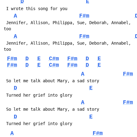
D
E
A
F#m
 Jennifer, Allison, Philippa, Sue, Deborah, Annabel, 
A
F#m
 Jennifer, Allison, Philippa, Sue, Deborah, Annabel, 
F#m
D
E
C#m
F#m
D
E
F#m
D
E
C#m
F#m
D
E
A
F#m
D
E
A
F#m
D
E
A
F#m