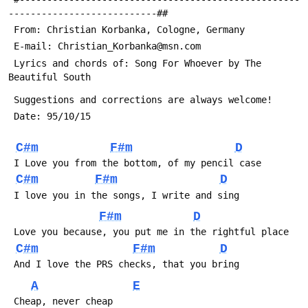
---------------------------##
 Lyrics and chords of: Song For Whoever by The 
C#m
F#m
D
C#m
F#m
D
F#m
D
C#m
F#m
D
A
E