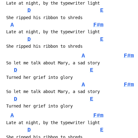
D
E
A
F#m
D
E
A
F#m
D
E
A
F#m
D
E
A
F#m
D
E