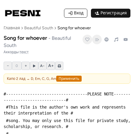
Вход
Регистрация
Главная
Beautiful South
Song for whoever
Song for whoever
-
Beautiful
South
Аккорды
·
текст
−
+
A+
0
A−
Капо
2
лад →
D, Em, C, G, Am
Применить
#----------------------------------PLEASE NOTE-------
--------------------------#
 #This file is the author's own work and represents 
their interpretation of the #
 #song. You may only use this file for private study, 
scholarship, or research. #
 #---------------------------------------------------