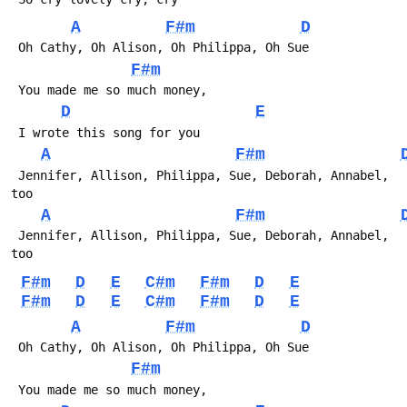
A
F#m
D
F#m
D
E
A
F#m
 Jennifer, Allison, Philippa, Sue, Deborah, Annabel, 
A
F#m
 Jennifer, Allison, Philippa, Sue, Deborah, Annabel, 
F#m
D
E
C#m
F#m
D
E
F#m
D
E
C#m
F#m
D
E
A
F#m
D
F#m