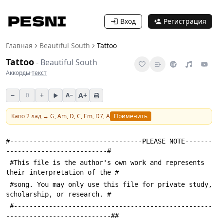
Вход
Регистрация
Главная
Beautiful South
Tattoo
Tattoo
-
Beautiful South
Аккорды
·
текст
−
+
A+
0
A−
Капо
2
лад →
G, Am, D, C, Em, D7, A
Применить
#----------------------------------PLEASE NOTE-------
--------------------------#
 #This file is the author's own work and represents 
their interpretation of the #
 #song. You may only use this file for private study, 
scholarship, or research. #
 #---------------------------------------------------
---------------------------##