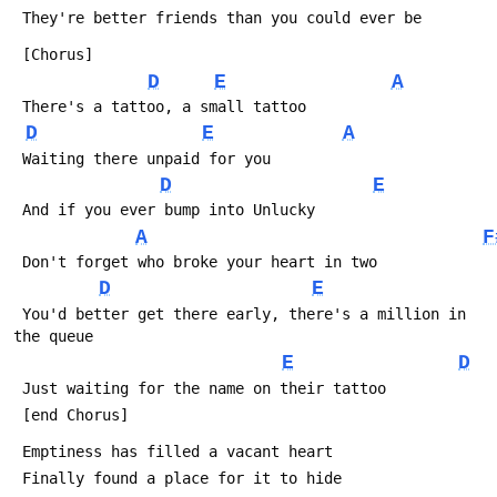
 They're better friends than you could ever be
 [Chorus]
D
E
A
 There's a tattoo, a small tattoo
D
E
A
 Waiting there unpaid for you
D
E
 And if you ever bump into Unlucky
A
F
 Don't forget who broke your heart in two
D
E
 You'd better get there early, there's a million in 
the queue
E
D
 Just waiting for the name on their tattoo
 [end Chorus]
 Emptiness has filled a vacant heart
 Finally found a place for it to hide