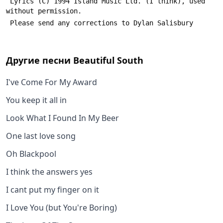
 Lyrics (C) 1994 Island Music Ltd. (I think), used 
without permission.
 Please send any corrections to Dylan Salisbury 
Другие песни
Beautiful South
I've Come For My Award
You keep it all in
Look What I Found In My Beer
One last love song
Oh Blackpool
I think the answers yes
I cant put my finger on it
I Love You (but You're Boring)