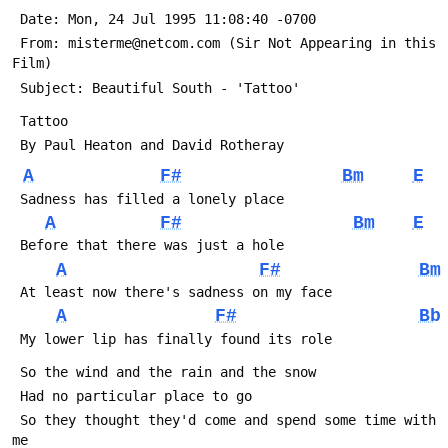
 Date: Mon, 24 Jul 1995 11:08:40 -0700
 From: misterme@netcom.com (Sir Not Appearing in this 
Film)
 Subject: Beautiful South - 'Tattoo'
 Tattoo
 By Paul Heaton and David Rotheray
A
F#
Bm
E
 Sadness has filled a lonely place
A
F#
Bm
E
 Before that there was just a hole
A
F#
Bm
 At least now there's sadness on my face
A
F#
Bb
 My lower lip has finally found its role
 So the wind and the rain and the snow
 Had no particular place to go
 So they thought they'd come and spend some time with 
me