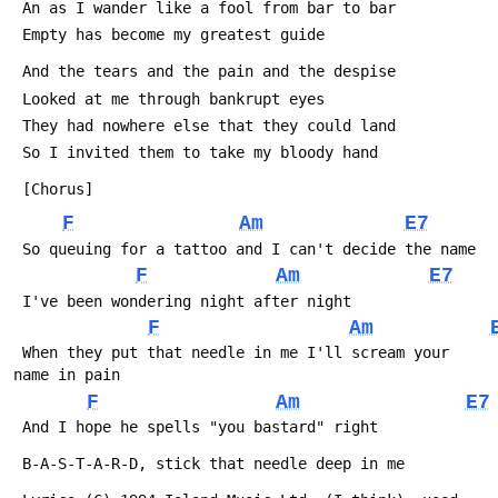
 An as I wander like a fool from bar to bar
 Empty has become my greatest guide
 And the tears and the pain and the despise
 Looked at me through bankrupt eyes
 They had nowhere else that they could land
 So I invited them to take my bloody hand
 [Chorus]
F
Am
E7
 So queuing for a tattoo and I can't decide the name
F
Am
E7
 I've been wondering night after night
F
Am
 When they put that needle in me I'll scream your 
name in pain
F
Am
E7
 And I hope he spells "you bastard" right
 B-A-S-T-A-R-D, stick that needle deep in me