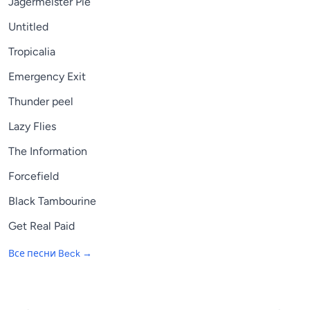
Jagermeister Pie
Untitled
Tropicalia
Emergency Exit
Thunder peel
Lazy Flies
The Information
Forcefield
Black Tambourine
Get Real Paid
Все песни
Beck
→