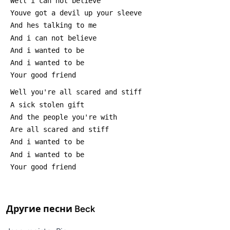
 Well i can not believe
 Youve got a devil up your sleeve
 And hes talking to me
 And i can not believe
 And i wanted to be
 And i wanted to be
 Your good friend
 Well you're all scared and stiff
 A sick stolen gift
 And the people you're with
 Are all scared and stiff
 And i wanted to be
 And i wanted to be
 Your good friend
Другие песни
Beck