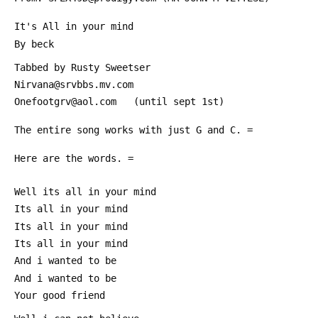
 It's All in your mind
 By beck
 Tabbed by Rusty Sweetser
 Nirvana@srvbbs.mv.com
 Onefootgrv@aol.com   (until sept 1st)
 The entire song works with just G and C. =
 Here are the words. =
 Well its all in your mind
 Its all in your mind
 Its all in your mind
 Its all in your mind
 And i wanted to be
 And i wanted to be
 Your good friend