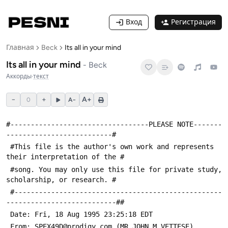
Вход
Регистрация
Главная
Beck
Its all in your mind
Its all in your mind
-
Beck
Аккорды
·
текст
−
+
A+
0
A−
#----------------------------------PLEASE NOTE-------
--------------------------#
 #This file is the author's own work and represents 
their interpretation of the #
 #song. You may only use this file for private study, 
scholarship, or research. #
 #---------------------------------------------------
---------------------------##
 Date: Fri, 18 Aug 1995 23:25:18 EDT
 From: SPEX49D@prodigy.com (MR JOHN M VETTESE)