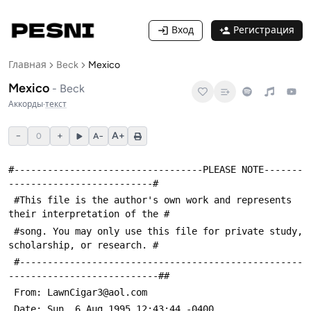
Вход
Регистрация
Главная
Beck
Mexico
Mexico
-
Beck
Аккорды
·
текст
−
+
A+
0
A−
#----------------------------------PLEASE NOTE-------
--------------------------#
 #This file is the author's own work and represents 
their interpretation of the #
 #song. You may only use this file for private study, 
scholarship, or research. #
 #---------------------------------------------------
---------------------------##
 From: LawnCigar3@aol.com
 Date: Sun, 6 Aug 1995 12:43:44 -0400