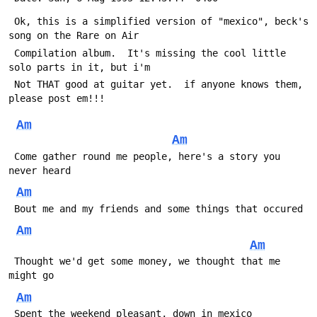
 Ok, this is a simplified version of "mexico", beck's 
song on the Rare on Air
 Compilation album.  It's missing the cool little 
solo parts in it, but i'm
 Not THAT good at guitar yet.  if anyone knows them, 
please post em!!!
Am
Am
 Come gather round me people, here's a story you 
never heard
Am
 Bout me and my friends and some things that occured
Am
Am
 Thought we'd get some money, we thought that me 
might go
Am
 Spent the weekend pleasant, down in mexico