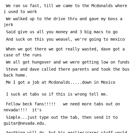
 We ran so fast, till we came to the Mcdonalds where 
i used to work
 We walked up to the drive thru and gave my boss a 
jerk
 Said give us all you money and 3 big macs to go
 And suck on this you weasel, we're going to mexico
 When we got there we got really wasted, dave got a 
case of the runs
 We all got hungover and we were getting low on funds
 Steve and dave called there parents and took the bus 
back home.
 Me I got a job at Mcdonalds.....down in Mexico
 I suck at tabs so if this is wrong tell me.
 Fellow beck fans!!!!!   we need more tabs out on 
nevada!!!!  it's
 Simple...just type out the tab, then send it to 
guitar@nevada.edu.
 Anything will do, but his earlier/rarer stuff would 