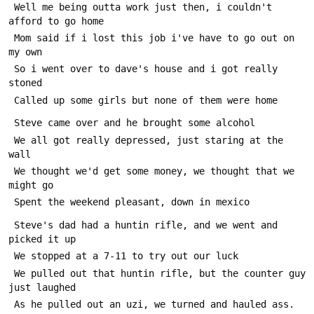
 Well me being outta work just then, i couldn't 
afford to go home
 Mom said if i lost this job i've have to go out on 
my own
 So i went over to dave's house and i got really 
stoned
 Called up some girls but none of them were home
 Steve came over and he brought some alcohol
 We all got really depressed, just staring at the 
wall
 We thought we'd get some money, we thought that we 
might go
 Spent the weekend pleasant, down in mexico
 Steve's dad had a huntin rifle, and we went and 
picked it up
 We stopped at a 7-11 to try out our luck
 We pulled out that huntin rifle, but the counter guy 
just laughed
 As he pulled out an uzi, we turned and hauled ass.