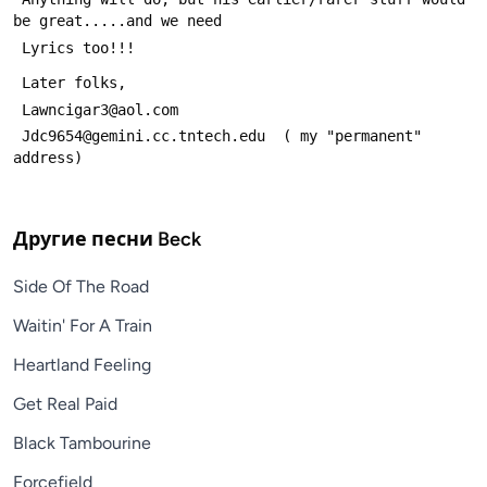
be great.....and we need
 Lyrics too!!!
 Later folks,
 Lawncigar3@aol.com
 Jdc9654@gemini.cc.tntech.edu  ( my "permanent" 
address)
Другие песни
Beck
Side Of The Road
Waitin' For A Train
Heartland Feeling
Get Real Paid
Black Tambourine
Forcefield