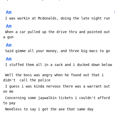
Am
 I was workin at Mcdonalds, doing the late night run
Am
 When a car pulled up the drive thru and pointed out 
a gun
Am
 Said gimme all your money, and three big macs to go
Am
 I stuffed them all in a sack and i ducked down below
 Well the boss was angry when he found out that i 
didn't  call the police
 I guess i was kinda nervous there was a warrant out 
on me
 Concerning some jaywalkin tickets i couldn't afford 
to pay
 Needless to say i got the axe that same day