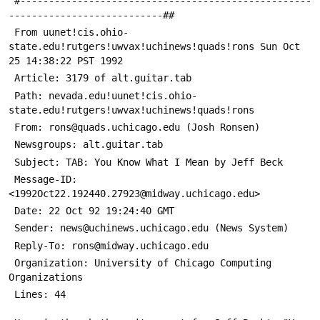
 #---------------------------------------------------
---------------------------##
 From uunet!cis.ohio-
state.edu!rutgers!uwvax!uchinews!quads!rons Sun Oct 
25 14:38:22 PST 1992
 Article: 3179 of alt.guitar.tab
 Path: nevada.edu!uunet!cis.ohio-
state.edu!rutgers!uwvax!uchinews!quads!rons
 From: rons@quads.uchicago.edu (Josh Ronsen)
 Newsgroups: alt.guitar.tab
 Subject: TAB: You Know What I Mean by Jeff Beck
 Message-ID: 
<1992Oct22.192440.27923@midway.uchicago.edu>
 Date: 22 Oct 92 19:24:40 GMT
 Sender: news@uchinews.uchicago.edu (News System)
 Reply-To: rons@midway.uchicago.edu
 Organization: University of Chicago Computing 
Organizations
 Lines: 44