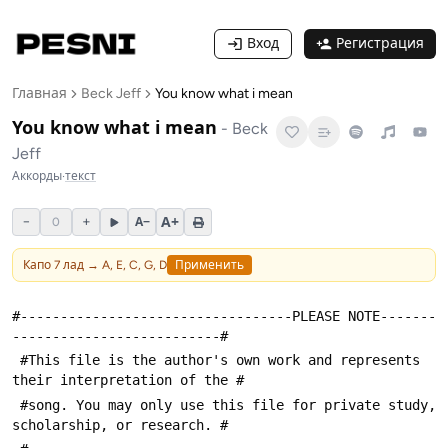
Вход
Регистрация
Главная
Beck Jeff
You know what i mean
You know what i mean
-
Beck
Jeff
Аккорды
·
текст
A+
−
+
A−
0
Капо
7
лад →
A, E, C, G, D
Применить
#----------------------------------PLEASE NOTE-------
--------------------------#
 #This file is the author's own work and represents 
their interpretation of the #
 #song. You may only use this file for private study, 
scholarship, or research. #