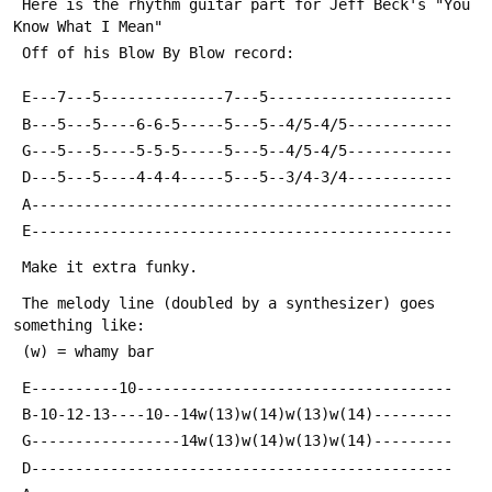
 Here is the rhythm guitar part for Jeff Beck's "You 
Know What I Mean"
 Off of his Blow By Blow record:
 E---7---5--------------7---5---------------------
 B---5---5----6-6-5-----5---5--4/5-4/5------------
 G---5---5----5-5-5-----5---5--4/5-4/5------------
 D---5---5----4-4-4-----5---5--3/4-3/4------------
 A------------------------------------------------
 E------------------------------------------------
 Make it extra funky.  
 The melody line (doubled by a synthesizer) goes 
something like:
 (w) = whamy bar
 E----------10------------------------------------
 B-10-12-13----10--14w(13)w(14)w(13)w(14)---------
 G-----------------14w(13)w(14)w(13)w(14)---------
 D------------------------------------------------