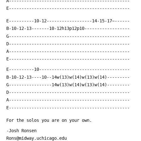
 A------------------------------------------------
 E------------------------------------------------
 E----------10-12------------------14-15-17~------
 B-10-12-13-------10-12h13p12p10------------------
 G------------------------------------------------
 D------------------------------------------------
 A------------------------------------------------
 E------------------------------------------------
 E----------10------------------------------------
 B-10-12-13----10--14w(13)w(14)w(13)w(14)---------
 G-----------------14w(13)w(14)w(13)w(14)---------
 D------------------------------------------------
 A------------------------------------------------
 E------------------------------------------------
 For the solos you are on your own.
 -Josh Ronsen
 Rons@midway.uchicago.edu