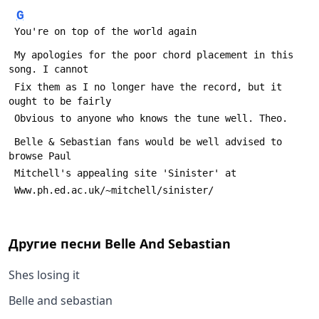
G
 You're on top of the world again
 My apologies for the poor chord placement in this 
song. I cannot
 Fix them as I no longer have the record, but it 
ought to be fairly
 Obvious to anyone who knows the tune well. Theo.
 Belle & Sebastian fans would be well advised to 
browse Paul
 Mitchell's appealing site 'Sinister' at
 Www.ph.ed.ac.uk/~mitchell/sinister/
Другие песни
Belle And Sebastian
Shes losing it
Belle and sebastian