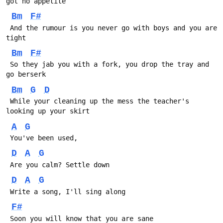
got no appetite
Bm
F#
 And the rumour is you never go with boys and you are 
tight
Bm
F#
 So they jab you with a fork, you drop the tray and 
go berserk
Bm
G
D
 While your cleaning up the mess the teacher's 
looking up your skirt
A
G
 You've been used, 
D
A
G
 Are you calm? Settle down
D
A
G
 Write a song, I'll sing along
F#
 Soon you will know that you are sane