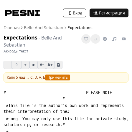
Вход
Регистрация
Главная
Belle And Sebastian
Expectations
Expectations
-
Belle And
Sebastian
Аккорды
·
текст
−
+
A+
0
A−
Капо
5
лад →
C, D, A, E
Применить
#----------------------------------PLEASE NOTE-------
-------------------------#
 #This file is the author's own work and represents 
their interpretation of the#
 #song. You may only use this file for private study, 
scholarship, or research.#
 #---------------------------------------------------