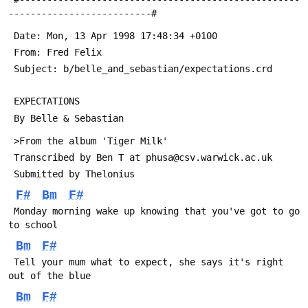
--------------------------#
 Date: Mon, 13 Apr 1998 17:48:34 +0100
 From: Fred Felix 
 Subject: b/belle_and_sebastian/expectations.crd
 EXPECTATIONS
 By Belle & Sebastian
 >From the album 'Tiger Milk'
 Transcribed by Ben T at phusa@csv.warwick.ac.uk
 Submitted by Thelonius
F#
Bm
F#
 Monday morning wake up knowing that you've got to go 
to school
Bm
F#
 Tell your mum what to expect, she says it's right 
out of the blue
Bm
F#