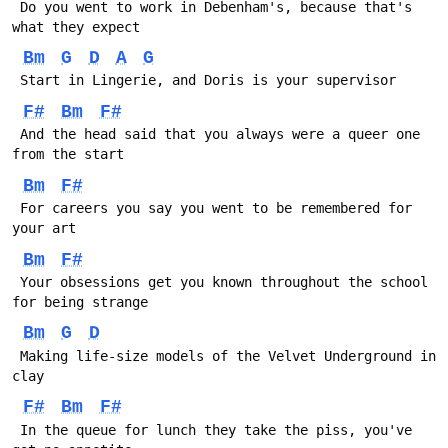
 Do you went to work in Debenham's, because that's 
what they expect
Bm
G
D
A
G
 Start in Lingerie, and Doris is your supervisor
F#
Bm
F#
 And the head said that you always were a queer one 
from the start
Bm
F#
 For careers you say you went to be remembered for 
your art
Bm
F#
 Your obsessions get you known throughout the school 
for being strange
Bm
G
D
 Making life-size models of the Velvet Underground in 
clay
F#
Bm
F#
 In the queue for lunch they take the piss, you've 