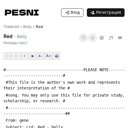
Вход
Регистрация
Главная
Belly
Red
Red
-
Belly
Аккорды
·
текст
−
+
A+
0
A−
#----------------------------------PLEASE NOTE-------
--------------------------#
 #This file is the author's own work and represents 
their interpretation of the #
 #song. You may only use this file for private study, 
scholarship, or research. #
 #---------------------------------------------------
---------------------------##
 From: gene 
 Subject: crd: Red - belly