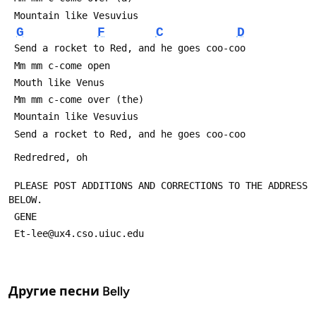
 Mountain like Vesuvius
G
F
C
D
 Send a rocket to Red, and he goes coo-coo
 Mm mm c-come open
 Mouth like Venus
 Mm mm c-come over (the)
 Mountain like Vesuvius
 Send a rocket to Red, and he goes coo-coo
 Redredred, oh
 PLEASE POST ADDITIONS AND CORRECTIONS TO THE ADDRESS 
BELOW.
 GENE 
 Et-lee@ux4.cso.uiuc.edu
Другие песни
Belly