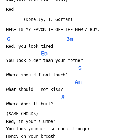
 Red
        (Donelly, T. Gorman)
 HERE IS MY FAVORITE OFF THE NEW ALBUM.
G
Bm
 Red, you look tired
Em
 You look older than your mother
C
 Where should I not touch?
Am
 What should I not kiss?
D
 Where does it hurt?
 (SAME CHORDS)
 Red, in your slumber
 You look younger, so much stronger
 Honey on your breath