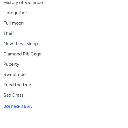
History of Violence
Untogether
Full moon
Theif
Now theyll sleep
Diamond Rib Cage
Puberty
Sweet ride
Feed the tree
Sad Dress
Все песни
Belly
→