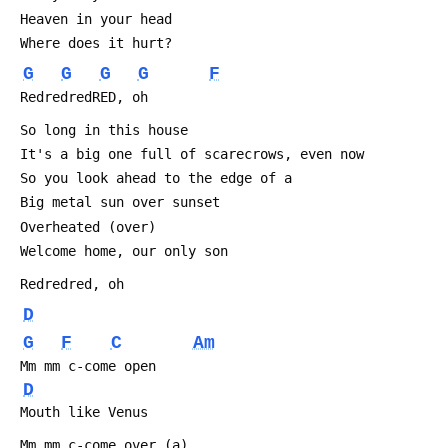
 Heaven in your head
 Where does it hurt?
G
G
G
G
F
 RedredredRED, oh
 So long in this house
 It's a big one full of scarecrows, even now
 So you look ahead to the edge of a
 Big metal sun over sunset
 Overheated (over)
 Welcome home, our only son
 Redredred, oh
D
G
F
C
Am
 Mm mm c-come open
D
 Mouth like Venus
 Mm mm c-come over (a)