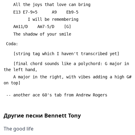
 	All the joys that love can bring
 	E13 E7-9+5      A9    Eb9-5
 	      I will be remembering
 	Am11/D    Am7-5/D    [G]
 	The shadow of your smile
 Coda:
 	[string tag which I haven't transcribed yet]
 	[final chord sounds like a polychord: G major in 
the left hand,
 	A major in the right, with vibes adding a high G# 
on top]
 -- another ace 60's tab from Andrew Rogers
Другие песни
Bennett Tony
The good life