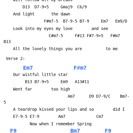
 	    D13  D7-9+5     Gmaj9  C6/9
 	And light       the dawn
 	             F#m7-5  B7-9-5 B7-9     Em7   Em9/D
 	Look into my eyes my love        and see
 	               C#m7-5     F#13 F#7-9+5   F#m7  
B13
 	All the lovely things you are          to me
 Verse 2:
Em7
F#m7
 	Our wistful little star
 	     B13 B7-9+5     Em9   A13#11
 	Went far        too high
 	                       Am7      D9 D7-9/C    Bm7-
5
 	A teardrop kissed your lips and so        did I
 	E7-9-5 E7-9        Am7             Cm7
 	       Now when I remember Spring
F9
Bm7
F9