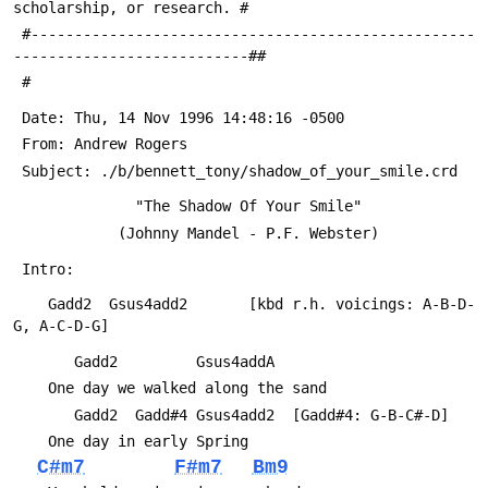
scholarship, or research. #
 #---------------------------------------------------
---------------------------##
 #
 Date: Thu, 14 Nov 1996 14:48:16 -0500
 From: Andrew Rogers 
 Subject: ./b/bennett_tony/shadow_of_your_smile.crd
 			  "The Shadow Of Your Smile"
 			(Johnny Mandel - P.F. Webster)
 Intro:
 	Gadd2  Gsus4add2       [kbd r.h. voicings: A-B-D-
G, A-C-D-G]
 	   Gadd2         Gsus4addA
 	One day we walked along the sand
 	   Gadd2  Gadd#4 Gsus4add2	[Gadd#4: G-B-C#-D]
 	One day in early Spring
C#m7
F#m7
Bm9