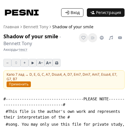
Вход
Регистрация
Главная
Bennett Tony
Shadow of your smile
Shadow of your smile
-
Bennett Tony
Аккорды
·
текст
−
+
A+
0
A−
Капо
7
лад →
D, E, G, C, A7, Dsus4, A, D7, Em7, Dm7, Am7, Esus4, E7,
G7, B7
Применить
#----------------------------------PLEASE NOTE-------
--------------------------#
 #This file is the author's own work and represents 
their interpretation of the #
 #song. You may only use this file for private study, 