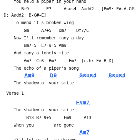
 	You held a piper in your hand
 	   Bm9       E7     Asus4  Aadd2   [Bm9: F#-A-C#-
D; Aadd2: B-C#-E]
 	To mend it's broken wing
 	    Gm     A7+5   Dm7    Dm7/C 
 	Now I'll remember many a day
 	    Bm7-5  E7-9-5 Am9
 	And many a lonely mile
 	    Am7  Cm6  Bm7     Em7  [r.h: F#-B-D]
 	The echo of a piper's song
Am9
D9
Gsus4
Bsus4
 	The shadow of your smile
 Verse 1:
F#m7
 	The shadow of your smile
 	     B13 B7-9+5     Em9     A13
 	When you        are gone
Am7
 	Will follow all my dreams