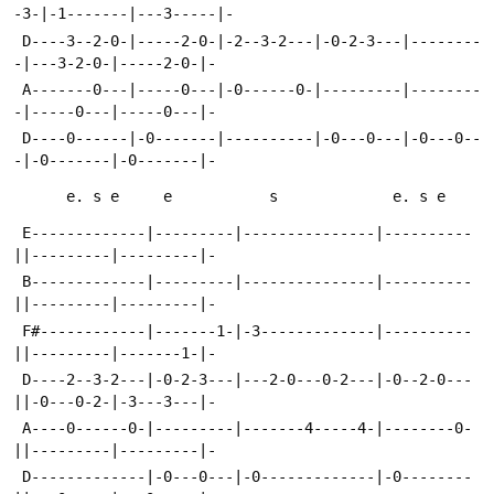
-3-|-1-------|---3-----|-
 D----3--2-0-|-----2-0-|-2--3-2---|-0-2-3---|--------
-|---3-2-0-|-----2-0-|-
 A-------0---|-----0---|-0------0-|---------|--------
-|-----0---|-----0---|-
 D----0------|-0-------|----------|-0---0---|-0---0--
-|-0-------|-0-------|-
      e. s e     e           s             e. s e
 E-------------|---------|---------------|----------
||---------|---------|-
 B-------------|---------|---------------|----------
||---------|---------|-
 F#------------|-------1-|-3-------------|----------
||---------|-------1-|-
 D----2--3-2---|-0-2-3---|---2-0---0-2---|-0--2-0---
||-0---0-2-|-3---3---|-
 A----0------0-|---------|-------4-----4-|--------0-
||---------|---------|-
 D-------------|-0---0---|-0-------------|-0--------