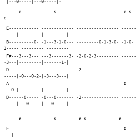
||---0-----|---0-----|-
      e             s                           e s   
e
 E------------|-------------|-----------------|------
-----|---------|---------|
 B----------0-|-1---3-1-0---|---------0-1-3-0-|-1-0-
1-----|---------|---------|
 F#---3---3---|---3-------3-|-2-0-2-3---------|------
-3---|---------|-------1-|
 D------------|-------------|-2---------------|------
-----|-0---0-2-|-3---3---|
 A------------|-------------|-----------------|-0----
---0-|---------|---------|
 D------0-----|-0---0-------|-2---------------|------
-----|---0-----|---0-----|
      e             s         e s             e
 E------------|-------------|---------------|---0----
---||