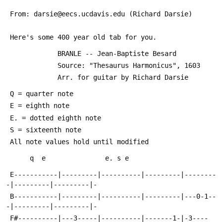
 From: darsie@eecs.ucdavis.edu (Richard Darsie)
 Here's some 400 year old tab for you.
             BRANLE -- Jean-Baptiste Besard
             Source: "Thesaurus Harmonicus", 1603
             Arr. for guitar by Richard Darsie
 Q = quarter note
 E = eighth note
 E. = dotted eighth note
 S = sixteenth note
 All note values hold until modified
      q  e               e. s e           
 E-----------|---------|----------|---------|--------
-|---------|---------|-
 B-----------|---------|----------|---------|---0-1--
-|---------|---------|-
 F#----------|---3-----|----------|-------1-|-3----