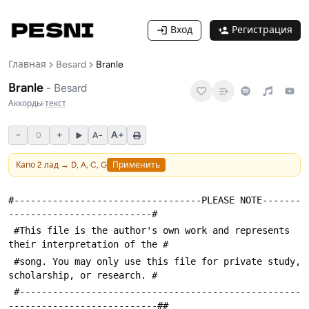
Вход
Регистрация
Главная
Besard
Branle
Branle
-
Besard
Аккорды
·
текст
−
+
A+
0
A−
Капо
2
лад →
D, A, C, G
Применить
#----------------------------------PLEASE NOTE-------
--------------------------#
 #This file is the author's own work and represents 
their interpretation of the #
 #song. You may only use this file for private study, 
scholarship, or research. #
 #---------------------------------------------------
---------------------------##