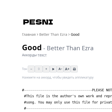
Главная
Better Than Ezra
Good
Good
-
Better Than Ezra
Аккорды
·
текст
−
+
A+
Тон
0
A−
Нажмите на аккорд, чтобы увидеть аппликатуру
#----------------------------------PLEASE NOT
 #This file is the author's own work and rep
 #song. You may only use this file for priva
 #------------------------------------------