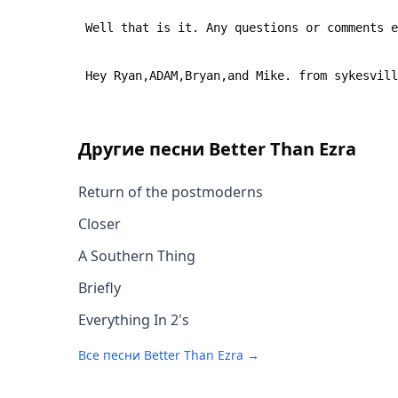
 Well that is it. Any questions or comments 
 Hey Ryan,ADAM,Bryan,and Mike. from sykesvil
Другие песни
Better Than Ezra
Return of the postmoderns
Closer
A Southern Thing
Briefly
Everything In 2's
Все песни
Better Than Ezra
→