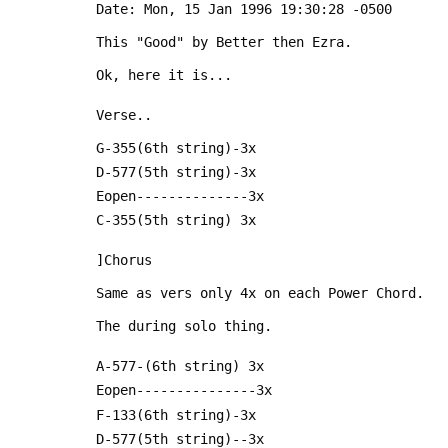
 Date: Mon, 15 Jan 1996 19:30:28 -0500
 This "Good" by Better then Ezra.
 Ok, here it is...
 Verse..
 G-355(6th string)-3x
 D-577(5th string)-3x
 Eopen--------------3x
 C-355(5th string) 3x
 ]Chorus
 Same as vers only 4x on each Power Chord.
 The during solo thing.
 A-577-(6th string) 3x
 Eopen---------------3x
 F-133(6th string)-3x
 D-577(5th string)--3x