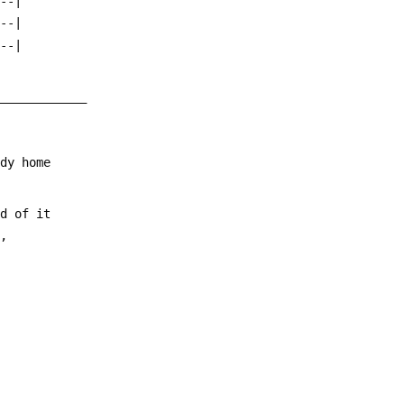
---|
---|
---|
_____________
ody home
nd of it
d,