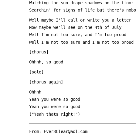
 Watching the sun drape shadows on the floor
 Searchin' for signs of life but there's nob
 Well maybe I'll call or write you a letter
 Now maybe we'll see on the 4th of July
 Well I'm not too sure, and I'm too proud
 Well I'm not too sure and I'm not too proud
 [chorus]
 Ohhhh, so good
 [solo]
 [chorus again]
 Ohhhh
 Yeah you were so good
 Yeah you were so good
 ("Yeah thats right!")
 ___________________________________________
 From: Ever3Clear@aol.com