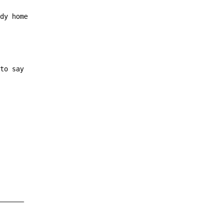
ody home
 to say
_______