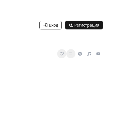
Вход
Регистрация