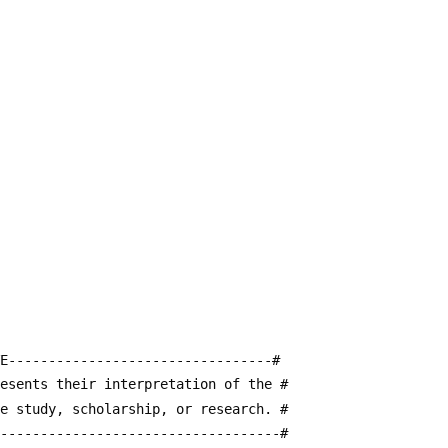
E---------------------------------#
resents their interpretation of the #
te study, scholarship, or research. #
------------------------------------#