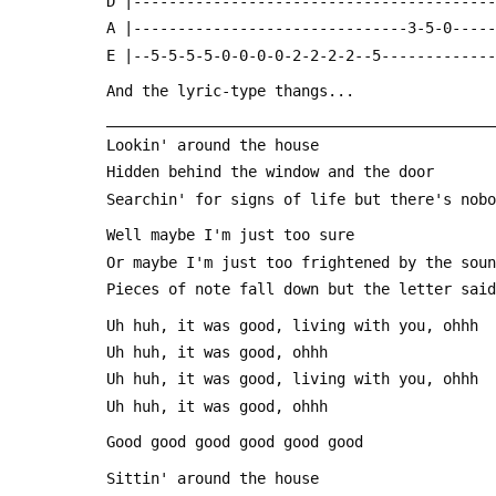
 D |----------------------------------------
 A |-------------------------------3-5-0----
 E |--5-5-5-5-0-0-0-0-2-2-2-2--5------------
 And the lyric-type thangs...
 ___________________________________________
 Lookin' around the house
 Hidden behind the window and the door
 Searchin' for signs of life but there's nob
 Well maybe I'm just too sure
 Or maybe I'm just too frightened by the sou
 Pieces of note fall down but the letter sai
 Uh huh, it was good, living with you, ohhh
 Uh huh, it was good, ohhh
 Uh huh, it was good, living with you, ohhh
 Uh huh, it was good, ohhh
 Good good good good good good
 Sittin' around the house