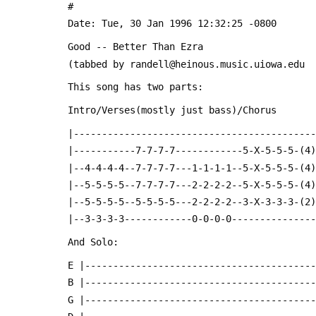
 #
 Date: Tue, 30 Jan 1996 12:32:25 -0800
 Good -- Better Than Ezra
 (tabbed by randell@heinous.music.uiowa.edu
 This song has two parts:
 Intro/Verses(mostly just bass)/Chorus
 |------------------------------------------
 |-----------7-7-7-7------------5-X-5-5-5-(4
 |--4-4-4-4--7-7-7-7---1-1-1-1--5-X-5-5-5-(4
 |--5-5-5-5--7-7-7-7---2-2-2-2--5-X-5-5-5-(4
 |--5-5-5-5--5-5-5-5---2-2-2-2--3-X-3-3-3-(2
 |--3-3-3-3------------0-0-0-0--------------
 And Solo:
 E |----------------------------------------
 B |----------------------------------------
 G |----------------------------------------