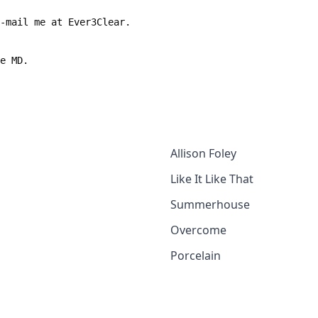
e-mail me at Ever3Clear.
le MD.
Allison Foley
Like It Like That
Summerhouse
Overcome
Porcelain