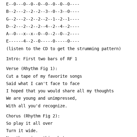
 E--0---0--0--0--0--0--0--0----
 B--2---2--2--2--3--0--3--0----
 G--2---2--2--2--2--1--2--1----
 D--2---2--2--2--4--2--4--2----
 A--0---x--x--0--0--2--0--2----
 E------4--2--0-----0-----0----
 (listen to the CD to get the strumming pattern)
 Intro: First two bars of RF 1
 Verse (Rhythm Fig 1):
 Cut a tape of my favorite songs
 Said what I can't face to face
 I hoped that you would share all my thoughts
 We are young and unimpressed,
 With all you'd recognize.
 Chorus (Rhythm Fig 2):
 So play it all over
 Turn it wide.