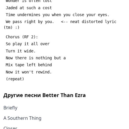
 Wonder is often lost
 Jaded at such a cost
 Time undermines you when you close your eyes.
 We pass right by you.   <-- neat distorted lyric 
(tm) :)
 Chorus (RF 2):
 So play it all over
 Turn it wide.
 Now there is nothing but a
 Mix tape left behind
 Now it won't rewind.
 (repeat)
Другие песни
Better Than Ezra
Briefly
A Southern Thing
Closer