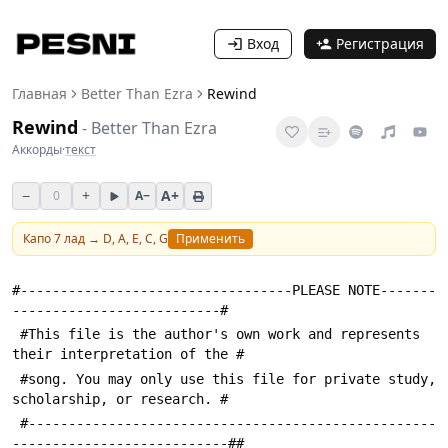
Вход
Регистрация
Главная
Better Than Ezra
Rewind
Rewind
-
Better Than Ezra
Аккорды
·
текст
−
+
A+
0
A−
Капо
7
лад →
D, A, E, C, G
Применить
#----------------------------------PLEASE NOTE-------
--------------------------#
 #This file is the author's own work and represents 
their interpretation of the #
 #song. You may only use this file for private study, 
scholarship, or research. #
 #---------------------------------------------------
---------------------------##