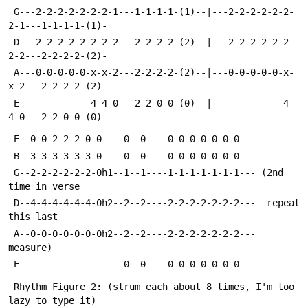
 G---2-2-2-2-2-2-2-1---1-1-1-1-(1)--|---2-2-2-2-2-2-
2-1---1-1-1-1-(1)-
 D---2-2-2-2-2-2-2-2---2-2-2-2-(2)--|---2-2-2-2-2-2-
2-2---2-2-2-2-(2)-
 A---0-0-0-0-0-x-x-2---2-2-2-2-(2)--|---0-0-0-0-0-x-
x-2---2-2-2-2-(2)-
 E-------------4-4-0---2-2-0-0-(0)--|-------------4-
4-0---2-2-0-0-(0)-
 E--0-0-2-2-2-0-0----0--0----0-0-0-0-0-0-0---
 B--3-3-3-3-3-3-0----0--0----0-0-0-0-0-0-0---
 G--2-2-2-2-2-2-0h1--1--1----1-1-1-1-1-1-1--- (2nd 
time in verse
 D--4-4-4-4-4-4-0h2--2--2----2-2-2-2-2-2-2---  repeat 
this last
 A--0-0-0-0-0-0-0h2--2--2----2-2-2-2-2-2-2---  
measure)
 E-------------------0--0----0-0-0-0-0-0-0---
 Rhythm Figure 2: (strum each about 8 times, I'm too 
lazy to type it)