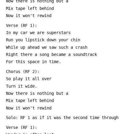
 Now there is nothing but a
 Mix tape left behind
 Now it won't rewind
 Verse (RF 1):
 In my car we are superstars
 Run you lipstick down your chin
 While up ahead we saw such a crash
 Right there a song became a soundtrack
 For this space in time.
 Chorus (RF 2):
 So play it all over
 Turn it wide.
 Now there is nothing but a
 Mix tape left behind
 Now it won't rewind
 Solo: RF 1 as if it was the second time through
 Verse (RF 1):