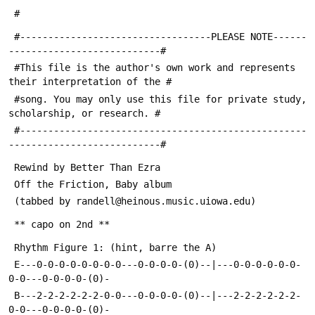
 #
 #----------------------------------PLEASE NOTE------
---------------------------#
 #This file is the author's own work and represents 
their interpretation of the #
 #song. You may only use this file for private study, 
scholarship, or research. #
 #---------------------------------------------------
---------------------------#
 Rewind by Better Than Ezra
 Off the Friction, Baby album
 (tabbed by randell@heinous.music.uiowa.edu)
 ** capo on 2nd **
 Rhythm Figure 1: (hint, barre the A)
 E---0-0-0-0-0-0-0-0---0-0-0-0-(0)--|---0-0-0-0-0-0-
0-0---0-0-0-0-(0)-
 B---2-2-2-2-2-2-0-0---0-0-0-0-(0)--|---2-2-2-2-2-2-
0-0---0-0-0-0-(0)-