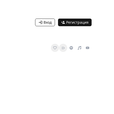
Вход
Регистрация