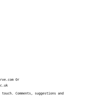
erve.com Or
ier.ac.uk
n touch. Comments, suggestions and