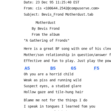
 Date: 23 Dec 95 11:25:40 EST
 From: cis <100644.2542@compuserve.com>
 Subject: Bevis_Frond Motherdust.tab
       Motherdust
     By Bevis Frond
     From the album
 "A Gathering of Fronds"
 Here is a great BF song with one of his cle
 Mother/son relationship in question/answer 
 Effective and fun to play. Just play the po
A5
B5
G5
F5
 Oh you are a horrid child
 Weak as piss and running wild
 Suspect eyes, a studied glare
 Hollow gaze and tile-hung hair
 Blame me not for the things I do
 I speak in tongues I learned fom you