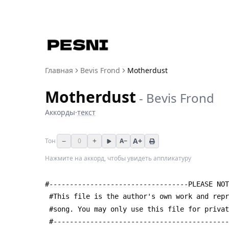
Главная
Bevis Frond
Motherdust
Motherdust
-
Bevis Frond
Аккорды
·
текст
−
+
A+
Тон
0
A−
Нажмите на аккорд, чтобы увидеть аппликатуру
#----------------------------------PLEASE NOT
 #This file is the author's own work and rep
 #song. You may only use this file for priva
 #------------------------------------------