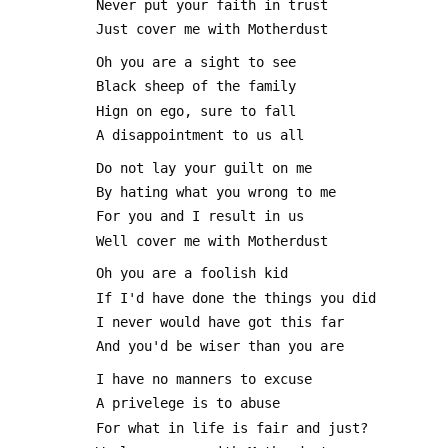
 Never put your faith in trust
 Just cover me with Motherdust
 Oh you are a sight to see
 Black sheep of the family
 Hign on ego, sure to fall
 A disappointment to us all
 Do not lay your guilt on me
 By hating what you wrong to me
 For you and I result in us
 Well cover me with Motherdust
 Oh you are a foolish kid
 If I'd have done the things you did
 I never would have got this far
 And you'd be wiser than you are
 I have no manners to excuse
 A privelege is to abuse
 For what in life is fair and just?