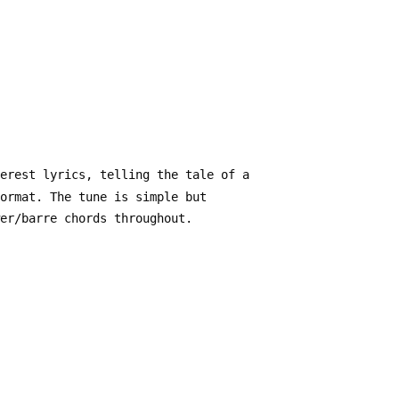
verest lyrics, telling the tale of a
format. The tune is simple but
wer/barre chords throughout.