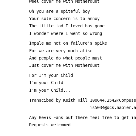
 Weel cover me with Motherdust
 Oh you are a spiteful boy
 Your sole concern is to annoy
 The little lad I loved has gone
 I wonder where I went so wrong
 Impale me not on failure's spike
 For we are very much alike
 And people do what people must
 Just cover me with Motherdust
 For I'm your Child
 I'm your Child
 I'm your Child...
 Transcibed by Keith Hill 100644,2542@Compus
                          is5034@dcs.nap
 Any Bevis Fans out there feel free to get i
 Requests welcomed.