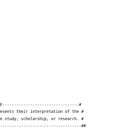
E---------------------------------#
resents their interpretation of the #
te study, scholarship, or research. #
------------------------------------##