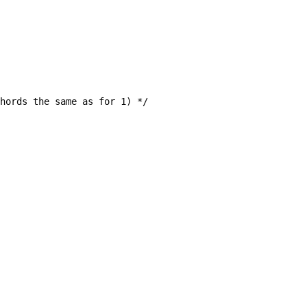
chords the same as for 1) */