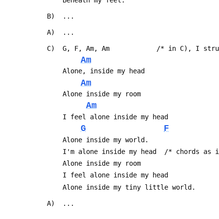
     Beneath my feet.
 B)  ...
 A)  ...
 C)  G, F, Am, Am            /* in C), I str
Am
     Alone, inside my head
Am
     Alone inside my room
Am
     I feel alone inside my head
G
F
     Alone inside my world.
     I'm alone inside my head  /* chords a
     Alone inside my room
     I feel alone inside my head
     Alone inside my tiny little world.
 A)  ...