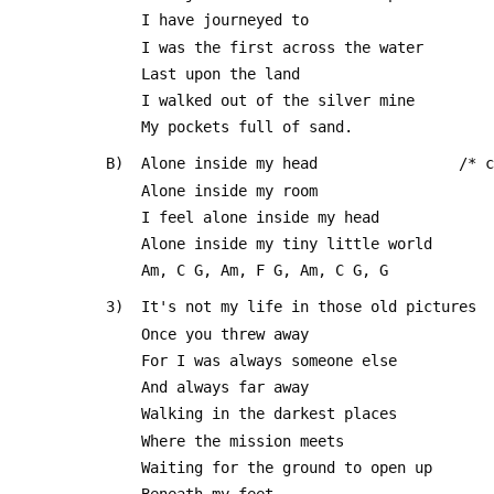
     I have journeyed to
     I was the first across the water
     Last upon the land
     I walked out of the silver mine
     My pockets full of sand.
 B)  Alone inside my head                /* 
     Alone inside my room
     I feel alone inside my head 
     Alone inside my tiny little world
     Am, C G, Am, F G, Am, C G, G
 3)  It's not my life in those old pictures
     Once you threw away 
     For I was always someone else
     And always far away
     Walking in the darkest places
     Where the mission meets
     Waiting for the ground to open up