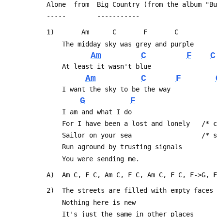
 Alone  from  Big Country (from the album "B
 -----        -----------
 1)       Am      C       F       C
     The midday sky was grey and purple
Am
C
F
C
     At least it wasn't blue
Am
C
F
     I want the sky to be the way
G
F
     I am and what I do
     For I have been a lost and lonely   /
     Sailor on your sea                  /
     Run aground by trusting signals
     You were sending me.
 A)  Am C, F C, Am C, F C, Am C, F C, F->G, 
 2)  The streets are filled with empty faces
     Nothing here is new
     It's just the same in other places