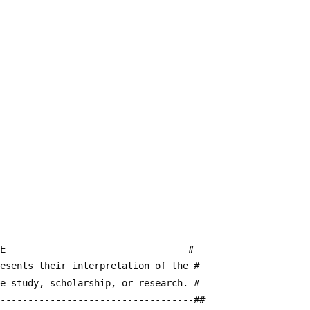
E---------------------------------#
resents their interpretation of the #
te study, scholarship, or research. #
------------------------------------##