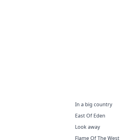
In a big country
East Of Eden
Look away
Flame Of The West