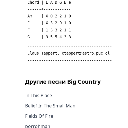
 Chord | E A D G B e
 ------+------------
 Am    | X 0 2 2 1 0
 C     | X 3 2 0 1 0
 F     | 1 3 3 2 1 1
 G     | 3 5 5 4 3 3
 -------------------------------------
 Claus Tappert, ctappert@astro.puc.cl
 -------------------------------------
Другие песни
Big Country
In This Place
Belief In The Small Man
Fields Of Fire
porrohman