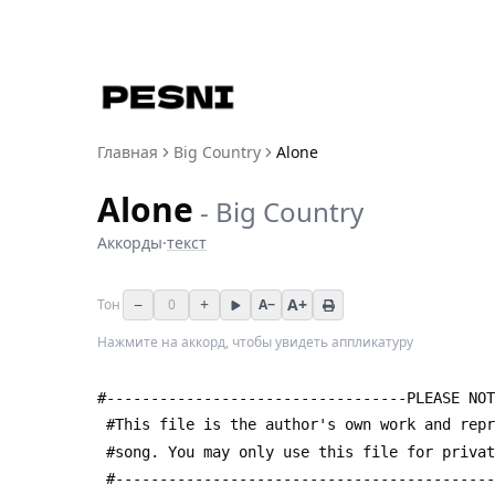
Главная
Big Country
Alone
Alone
-
Big Country
Аккорды
·
текст
−
+
A+
Тон
0
A−
Нажмите на аккорд, чтобы увидеть аппликатуру
#----------------------------------PLEASE NOT
 #This file is the author's own work and rep
 #song. You may only use this file for priva
 #------------------------------------------