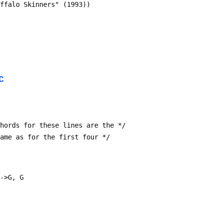
uffalo Skinners" (1993))
C
* chords for these lines are the */
* same as for the first four */
F->G, G  