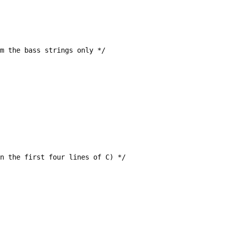
um the bass strings only */
s in the first four lines of C) */