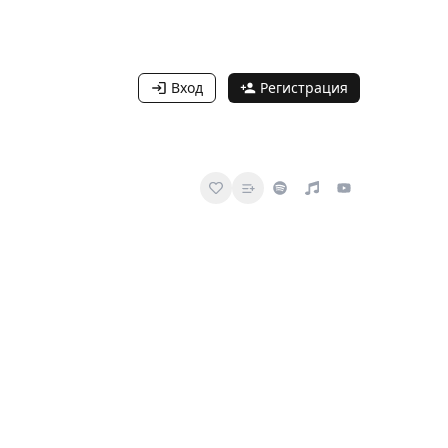
Вход
Регистрация