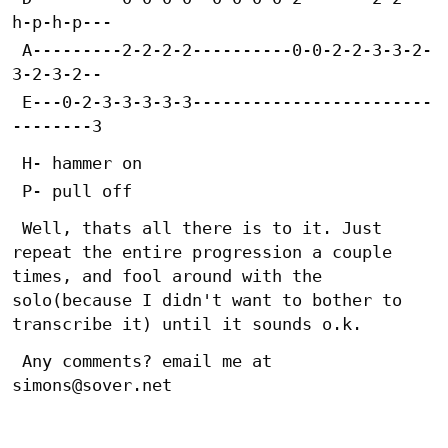
h-p-h-p---
 A---------2-2-2-2----------0-0-2-2-3-3-2-
3-2-3-2--
 E---0-2-3-3-3-3-3------------------------
--------3
 H- hammer on
 P- pull off
 Well, thats all there is to it. Just 
repeat the entire progression a couple 
times, and fool around with the 
solo(because I didn't want to bother to 
transcribe it) until it sounds o.k.
 Any comments? email me at 
simons@sover.net