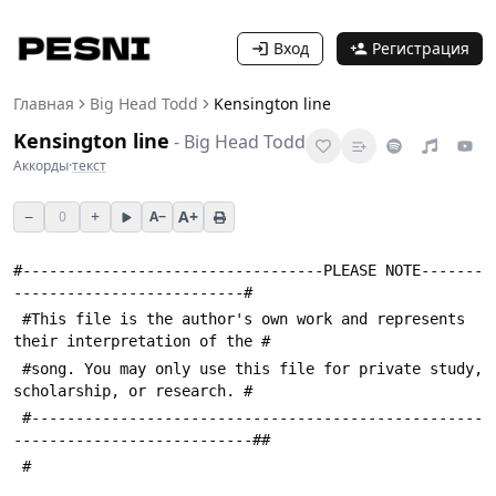
Вход
Регистрация
Главная
Big Head Todd
Kensington line
Kensington line
-
Big Head Todd
Аккорды
·
текст
−
+
A+
0
A−
#----------------------------------PLEASE NOTE-------
--------------------------#
 #This file is the author's own work and represents 
their interpretation of the #
 #song. You may only use this file for private study, 
scholarship, or research. #
 #---------------------------------------------------
---------------------------##
 #