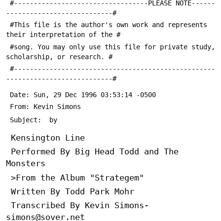
 #----------------------------------PLEASE NOTE------
---------------------------#
 #This file is the author's own work and represents 
their interpretation of the #
 #song. You may only use this file for private study, 
scholarship, or research. #
 #---------------------------------------------------
---------------------------#
 Date: Sun, 29 Dec 1996 03:53:14 -0500
 From: Kevin Simons 
 Subject: 
 by 
 Kensington Line
 Performed By Big Head Todd and The 
Monsters
 >From the Album "Strategem"
 Written By Todd Park Mohr
 Transcribed By Kevin Simons- 
simons@sover.net