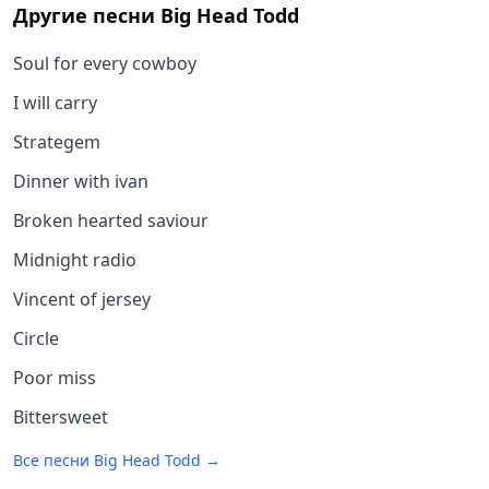
Другие песни
Big Head Todd
Soul for every cowboy
I will carry
Strategem
Dinner with ivan
Broken hearted saviour
Midnight radio
Vincent of jersey
Circle
Poor miss
Bittersweet
Все песни
Big Head Todd
→