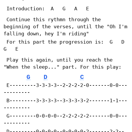
 Introduction:	A	G	A	E
 Continue this rythmn through the 
beginning of the verses, until the "Oh I'm 
falling down, hey I'm riding"
 For this part the progression is:	G	D	
G	E
 Play this again, until you reach the 
"When the sleep..." part. For this play:
G
D
C
 E---------3-3-3-3--2-2-2-2-0-------0-0---
---------
 B---------3-3-3-3--3-3-3-3-2-------1-1---
---------
 G---------0-0-0-0--2-2-2-2-2-------0-0---
---------
 D---------0-0-0-0--0-0-0-0-2-------2-2--