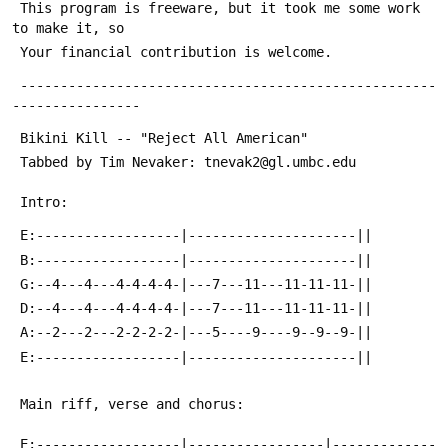
 This program is freeware, but it took me some work 
to make it, so
 Your financial contribution is welcome.
 ----------------------------------------------------
----------------
 Bikini Kill -- "Reject All American"
 Tabbed by Tim Nevaker: tnevak2@gl.umbc.edu
 Intro:
 E:------------------|---------------------||
 B:------------------|---------------------||
 G:--4---4---4-4-4-4-|---7---11---11-11-11-||
 D:--4---4---4-4-4-4-|---7---11---11-11-11-||
 A:--2---2---2-2-2-2-|---5----9----9--9--9-||
 E:------------------|---------------------||
 Main riff, verse and chorus:
 E:------------------|-----------------|-------------