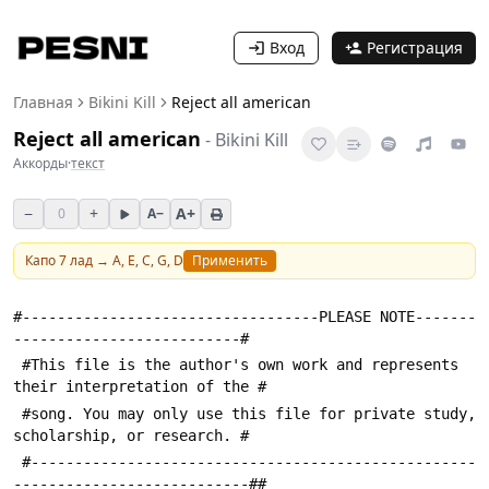
Вход
Регистрация
Главная
Bikini Kill
Reject all american
Reject all american
-
Bikini Kill
Аккорды
·
текст
−
+
A+
0
A−
Капо
7
лад →
A, E, C, G, D
Применить
#----------------------------------PLEASE NOTE-------
--------------------------#
 #This file is the author's own work and represents 
their interpretation of the #
 #song. You may only use this file for private study, 
scholarship, or research. #
 #---------------------------------------------------
---------------------------##