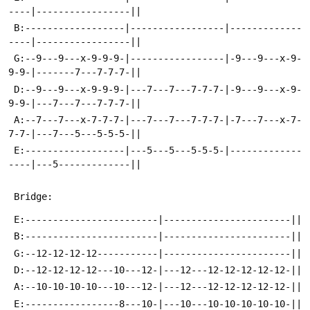
----|-----------------||
 B:------------------|-----------------|-------------
----|-----------------||
 G:--9---9---x-9-9-9-|-----------------|-9---9---x-9-
9-9-|-------7---7-7-7-||
 D:--9---9---x-9-9-9-|---7---7---7-7-7-|-9---9---x-9-
9-9-|---7---7---7-7-7-||
 A:--7---7---x-7-7-7-|---7---7---7-7-7-|-7---7---x-7-
7-7-|---7---5---5-5-5-||
 E:------------------|---5---5---5-5-5-|-------------
----|---5-------------||
 Bridge:
 E:------------------------|-----------------------||
 B:------------------------|-----------------------||
 G:--12-12-12-12-----------|-----------------------||
 D:--12-12-12-12---10---12-|---12---12-12-12-12-12-||
 A:--10-10-10-10---10---12-|---12---12-12-12-12-12-||
 E:-----------------8---10-|---10---10-10-10-10-10-||