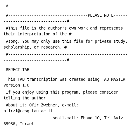
 #
 #----------------------------------PLEASE NOTE------
---------------------------#
 #This file is the author's own work and represents 
their interpretation of the #
 #song. You may only use this file for private study, 
scholarship, or research. #
 #---------------------------------------------------
---------------------------#
 REJECT.TAB
 This TAB transcription was created using TAB MASTER 
version 1.0
 If you enjoy using this program, please consider 
telling the author
 About it: Ofir Zwebner, e-mail: 
ofirz1@ccsg.tau.ac.il
                     snail-mail: Ehoud 10, Tel Aviv, 
69936, Israel