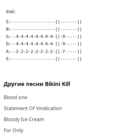
 End:
 E:------------------||-------||
 B:------------------||-------||
 G:--4-4-4-4-4-4-4-4-||-9-----||
 D:--4-4-4-4-4-4-4-4-||-9-----||
 A:--2-2-2-2-2-2-2-2-||-7-----||
 E:------------------||-------||
Другие песни
Bikini Kill
Blood one
Statement Of Vindication
Bloody Ice Cream
For Only