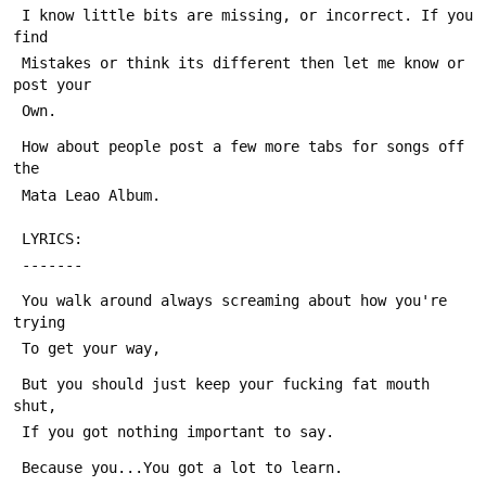
 I know little bits are missing, or incorrect. If you 
find
 Mistakes or think its different then let me know or 
post your
 Own.
 How about people post a few more tabs for songs off 
the
 Mata Leao Album.
 LYRICS:
 -------
 You walk around always screaming about how you're 
trying
 To get your way,
 But you should just keep your fucking fat mouth 
shut,
 If you got nothing important to say.
 Because you...You got a lot to learn.