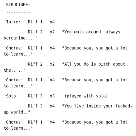
 STRUCTURE:
 ----------
 Intro:   Riff 1   x4
          Riff 2   x2   "You walk around, always 
screaming...." 
 Chorus:  Riff 1   x4   "Because you, you got a lot 
to learn..."
          Riff 2   x2   "All you do is bitch about 
the....."
 Chorus:  Riff 1   x4   "Because you, you got a lot 
to learn..."
 Solo:    Riff 3   x3    (played with solo)
          Riff 3   x4   "You live inside your fucked-
up world.."
 Chorus:  Riff 1   x4   "Because you, you got a lot 
to learn..."