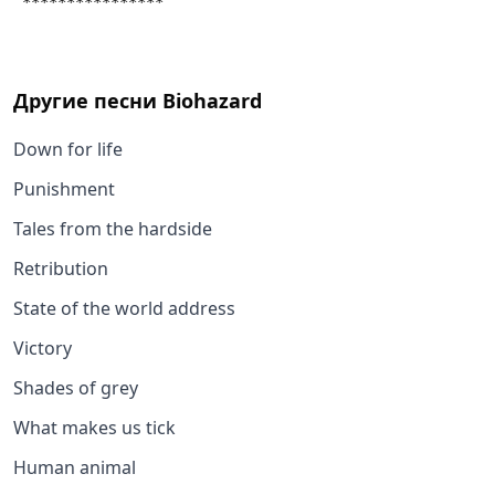
 ****************
Другие песни
Biohazard
Down for life
Punishment
Tales from the hardside
Retribution
State of the world address
Victory
Shades of grey
What makes us tick
Human animal