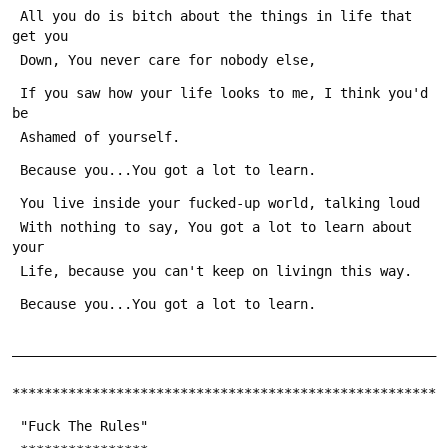
 All you do is bitch about the things in life that 
get you
 Down, You never care for nobody else,
 If you saw how your life looks to me, I think you'd 
be
 Ashamed of yourself.
 Because you...You got a lot to learn.
 You live inside your fucked-up world, talking loud
 With nothing to say, You got a lot to learn about 
your
 Life, because you can't keep on livingn this way.
 Because you...You got a lot to learn.
_____________________________________________________
*****************************************************
 "Fuck The Rules"