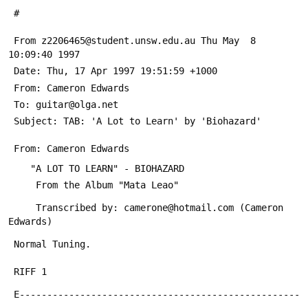
 #
 From z2206465@student.unsw.edu.au Thu May  8 
10:09:40 1997
 Date: Thu, 17 Apr 1997 19:51:59 +1000
 From: Cameron Edwards 
 To: guitar@olga.net
 Subject: TAB: 'A Lot to Learn' by 'Biohazard'
 From: Cameron Edwards 
    "A LOT TO LEARN" - BIOHAZARD          
     From the Album "Mata Leao"
     Transcribed by: camerone@hotmail.com (Cameron 
Edwards)
 Normal Tuning.
 RIFF 1
 E---------------------------------------------------
-----