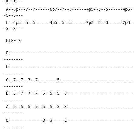
-5--5---
 A--6p7--7--7------6p7--7--5------4p5--5--5------4p5-
-5--5---
 E--4p5--5--5------4p5--5--5------2p3--3--3------2p3-
-3--3---
 RIFF 3
 E---------------------------------------------------
--------
 B---------------------------------------------------
--------
 G--7--7--7--7--------5------------------------------
--------
 D--7--7--7--7--5--5--5--3---------------------------
--------
 A--5--5--5--5--5--5--3--3---------------------------
--------
 E--------------3--3-----1---------------------------
--------