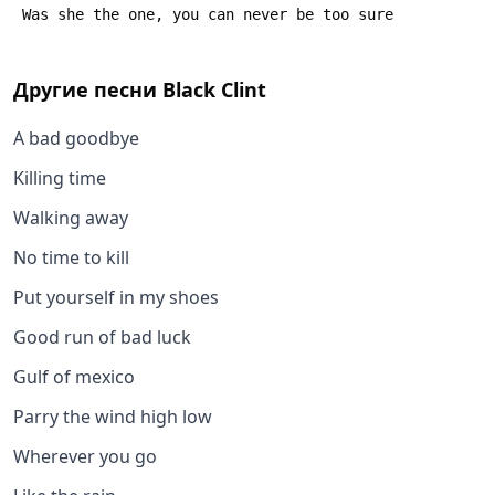
 Was she the one, you can never be too sure
Другие песни
Black Clint
A bad goodbye
Killing time
Walking away
No time to kill
Put yourself in my shoes
Good run of bad luck
Gulf of mexico
Parry the wind high low
Wherever you go