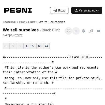
Вход
Регистрация
Главная
Black Clint
We tell ourselves
We tell ourselves
-
Black Clint
Аккорды
·
текст
−
+
A+
0
A−
#----------------------------------PLEASE NOTE-------
--------------------------#
 #This file is the author's own work and represents 
their interpretation of the #
 #song. You may only use this file for private study, 
scholarship, or research. #
 #---------------------------------------------------
---------------------------#
 #
 Newsgroups: alt.guitar.tab