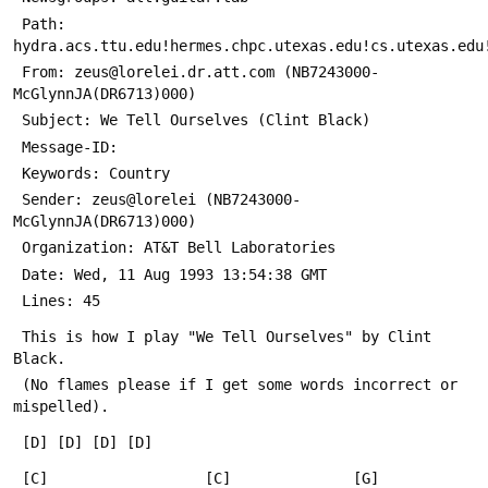
 Path: 
hydra.acs.ttu.edu!hermes.chpc.utexas.edu!cs.utexas.edu
 From: zeus@lorelei.dr.att.com (NB7243000-
McGlynnJA(DR6713)000)
 Subject: We Tell Ourselves (Clint Black) 
 Message-ID: 
 Keywords: Country 
 Sender: zeus@lorelei (NB7243000-
McGlynnJA(DR6713)000)
 Organization: AT&T Bell Laboratories
 Date: Wed, 11 Aug 1993 13:54:38 GMT
 Lines: 45
 This is how I play "We Tell Ourselves" by Clint 
Black.
 (No flames please if I get some words incorrect or 
mispelled).
 [D] [D] [D] [D]
 [C]                  [C]              [G]