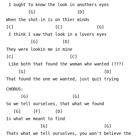
  I ought to know the look in anothers eyes
          [G]                 [D]
 When the shot-in is on thier minds
 [C]                 [C]              [G]
  I think I saw that look in a lovers eyes
           [G]          [D]
 They were lookin me in mine
 [C]                       [C]
  Like both that found the woman who wanted (???)
      [G]                                [D]
 That found the one we wanted, just quit trying
 CHORUS:
       [G]                  [G]
 So we tell ourselves, that what we found
    [G]     [F]      [D]
 Is what we meant to find
               [G]                       [G]
 Thats what we tell ourselves, you won't believe the 