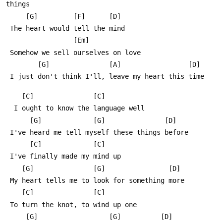
things
     [G]         [F]      [D]
 The heart would tell the mind
                 [Em]
 Somehow we sell ourselves on love
        [G]               [A]                 [D]
 I just don't think I'll, leave my heart this time
    [C]               [C]
  I ought to know the language well
      [G]             [G]               [D]
 I've heard me tell myself these things before
      [C]             [C]
 I've finally made my mind up
    [G]               [G]                [D]
 My heart tells me to look for something more
    [C]               [C]
 To turn the knot, to wind up one
     [G]                  [G]          [D]