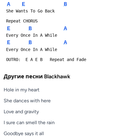
A
E
B
 She Wants To Go Back
 Repeat CHORUS
E
B
A
 Every Once In A While
E
B
A
 Every Once In A While
 OUTRO:  E A E B   Repeat and Fade
Другие песни
Blackhawk
Hole in my heart
She dances with here
Love and gravity
I sure can smell the rain
Goodbye says it all