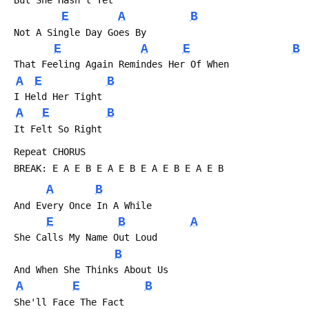
E
A
B
 Not A Single Day Goes By
E
A
E
B
 That Feeling Again Remindes Her Of When
A
E
B
 I Held Her Tight
A
E
B
 It Felt So Right
 Repeat CHORUS
 BREAK: E A E B E A E B E A E B E A E B
A
B
 And Every Once In A While
E
B
A
 She Calls My Name Out Loud
B
 And When She Thinks About Us
A
E
B
 She'll Face The Fact