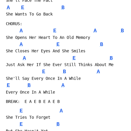
 She'll Face The Fact
A
E
B
 She Wants To Go Back
 CHORUS:
A
E
A
B
 She Opens Her Heart To An Old Memory
A
E
B
 She Closes Her Eyes And She Smiles
A
E
B
 Just Ask Her If She Ever Still Thinks About Me
E
B
A
 She'll Say Every Once In A While
E
B
A
 Every Once In A While
 BREAK:  E A E B E A E B
E
A
 She Tries To Forget
E
B
 But She Hasn't Yet