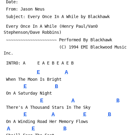
 Date: 
 From: Jason Neus 
 Subject: Every Once In A While by Blackhawk
 Every Once In A While (Henry Paul/Van0 
Stephenson/Dave Robbins)
 ~~~~~~~~~~~~~~~~~~~~~ Performed By Blackhawk
                       (C) 1994 EMI Blackwood Music 
Inc.
 INTRO: A     E A E B E A E B 
E
A
 When The Moon Is Bright
E
B
 On A Saturday Night
E
A
B
 There's A Thousand Stars In The Sky
E
A
E
B
 On A Winding Road Her Memory Flows
A
E
B