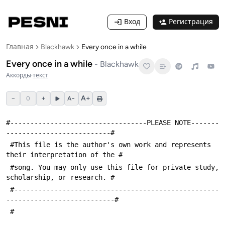
Вход
Регистрация
Главная
Blackhawk
Every once in a while
Every once in a while
-
Blackhawk
Аккорды
·
текст
−
+
A+
0
A−
#----------------------------------PLEASE NOTE-------
--------------------------#
 #This file is the author's own work and represents 
their interpretation of the #
 #song. You may only use this file for private study, 
scholarship, or research. #
 #---------------------------------------------------
---------------------------#
 #