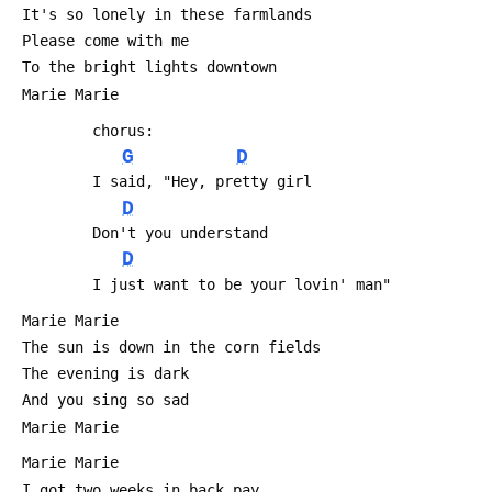
 It's so lonely in these farmlands
 Please come with me
 To the bright lights downtown
 Marie Marie
         chorus:
G
D
         I said, "Hey, pretty girl
D
         Don't you understand
D
         I just want to be your lovin' man"
 Marie Marie
 The sun is down in the corn fields 
 The evening is dark
 And you sing so sad
 Marie Marie
 Marie Marie
 I got two weeks in back pay