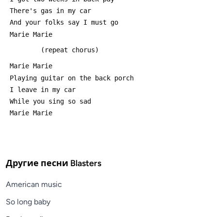
 There's gas in my car
 And your folks say I must go 
 Marie Marie
         (repeat chorus)
 Marie Marie
 Playing guitar on the back porch
 I leave in my car
 While you sing so sad
 Marie Marie
Другие песни
Blasters
American music
So long baby