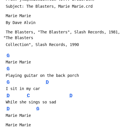
 Subject: The Blasters, Marie Marie.crd
 Marie Marie
 By Dave Alvin
 The Blasters, "The Blasters", Slash Records, 1981, 
"The Blasters
 Collection", Slash Records, 1990
G
 Marie Marie
G
 Playing guitar on the back porch
G
D
 I sit in my car
D
C
D
 While she sings so sad
D
G
 Marie Marie
 Marie Marie