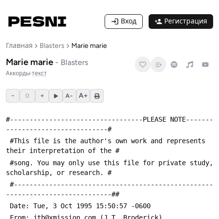
Вход
Регистрация
Главная
Blasters
Marie marie
Marie marie
-
Blasters
Аккорды
·
текст
−
+
A+
0
A−
#----------------------------------PLEASE NOTE-------
--------------------------#
 #This file is the author's own work and represents 
their interpretation of the #
 #song. You may only use this file for private study, 
scholarship, or research. #
 #---------------------------------------------------
---------------------------##
 Date: Tue, 3 Oct 1995 15:50:57 -0600
 From: jtb@xmission.com (J.T. Broderick)