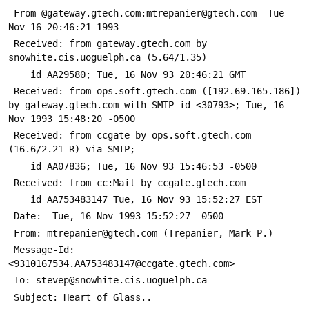
 From @gateway.gtech.com:mtrepanier@gtech.com  Tue 
Nov 16 20:46:21 1993
 Received: from gateway.gtech.com by 
snowhite.cis.uoguelph.ca (5.64/1.35)
 	id AA29580; Tue, 16 Nov 93 20:46:21 GMT
 Received: from ops.soft.gtech.com ([192.69.165.186]) 
by gateway.gtech.com with SMTP id <30793>; Tue, 16 
Nov 1993 15:48:20 -0500
 Received: from ccgate by ops.soft.gtech.com 
(16.6/2.21-R) via SMTP;
 	id AA07836; Tue, 16 Nov 93 15:46:53 -0500
 Received: from cc:Mail by ccgate.gtech.com
 	id AA753483147 Tue, 16 Nov 93 15:52:27 EST
 Date: 	Tue, 16 Nov 1993 15:52:27 -0500
 From: mtrepanier@gtech.com (Trepanier, Mark P.)
 Message-Id: 
<9310167534.AA753483147@ccgate.gtech.com>
 To: stevep@snowhite.cis.uoguelph.ca
 Subject: Heart of Glass..