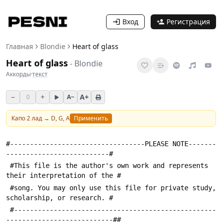
Вход
Регистрация
Главная
Blondie
Heart of glass
Heart of glass
-
Blondie
Аккорды
·
текст
−
+
A+
0
A−
Капо
2
лад →
D, G, A
Применить
#----------------------------------PLEASE NOTE-------
--------------------------#
 #This file is the author's own work and represents 
their interpretation of the #
 #song. You may only use this file for private study, 
scholarship, or research. #
 #---------------------------------------------------
---------------------------##