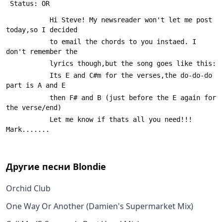
 Status: OR
           Hi Steve! My newsreader won't let me post 
today,so I decided
           to email the chords to you instaed. I 
don't remember the
           lyrics though,but the song goes like this:
           Its E and C#m for the verses,the do-do-do 
part is A and E
           then F# and B (just before the E again for 
the verse/end)
           Let me know if thats all you need!!!    
Mark.......
Другие песни
Blondie
Orchid Club
One Way Or Another (Damien's Supermarket Mix)