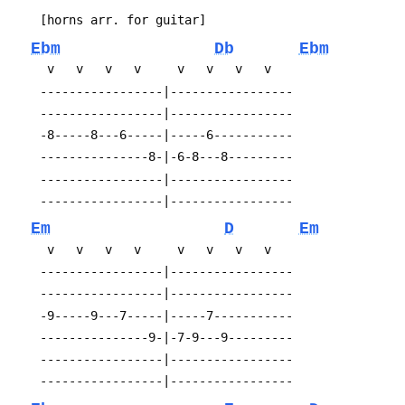
 	[horns arr. for guitar]
Ebm
Db
Ebm
 	 v   v   v   v     v   v   v   v
 	-----------------|-----------------
 	-----------------|-----------------
 	-8-----8---6-----|-----6-----------
 	---------------8-|-6-8---8---------
 	-----------------|-----------------
 	-----------------|-----------------
Em
D
Em
 	 v   v   v   v     v   v   v   v
 	-----------------|-----------------
 	-----------------|-----------------
 	-9-----9---7-----|-----7-----------
 	---------------9-|-7-9---9---------
 	-----------------|-----------------
 	-----------------|-----------------