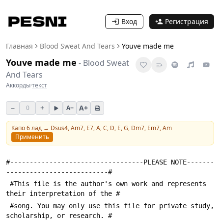
Вход
Регистрация
Главная
Blood Sweat And Tears
Youve made me
Youve made me
-
Blood Sweat
And Tears
Аккорды
·
текст
−
+
A+
0
A−
Капо
6
лад →
Dsus4, Am7, E7, A, C, D, E, G, Dm7, Em7, Am
Применить
#----------------------------------PLEASE NOTE-------
--------------------------#
 #This file is the author's own work and represents 
their interpretation of the #
 #song. You may only use this file for private study, 
scholarship, or research. #