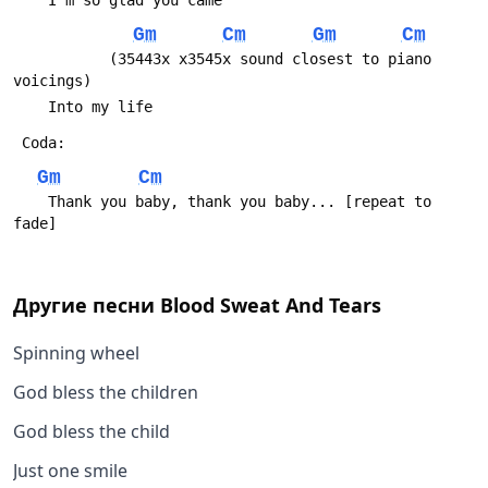
 	I'm so glad you came
Gm
Cm
Gm
Cm
 	       (35443x x3545x sound closest to piano 
voicings)
 	Into my life
 Coda:
Gm
Cm
 	Thank you baby, thank you baby... [repeat to 
fade]
Другие песни
Blood Sweat And Tears
Spinning wheel
God bless the children
God bless the child
Just one smile