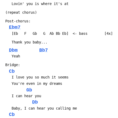
 	Lovin' you is where it's at
 (repeat chorus)
 Post-chorus:
Ebm7
 	[Eb   F   Gb   G  Ab Bb Eb]  <- bass		[4x]
 	Thank you baby...
Dbm
Bb7
 	Yeah
 Bridge:
Cb
 	I love you so much it seems
 	You're even in my dreams
Gb
 	I can hear you
Db
 	Baby, I can hear you calling me
Cb