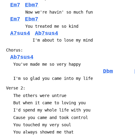
Em7
Ebm7
 	     Now we're havin' so much fun
Em7
Ebm7
 	     You treated me so kind
A7sus4
Ab7sus4
 	        I'm about to lose my mind
 Chorus:
Ab7sus4
 	You've made me so very happy
Dbm
 	I'm so glad you came into my life
 Verse 2:
 	The others were untrue
 	But when it came to loving you
 	I'd spend my whole life with you
 	Cause you came and took control
 	You touched my very soul
 	You always showed me that