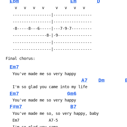
Ebm
Em
D
 	 v   v   v   v     v   v   v   v
 	-----------------|-----------------
 	-----------------|-----------------
 	-8-----8---6-----|---7-9-7---------
 	---------------8-|-9---------------
 	-----------------|-----------------
 	-----------------|-----------------
 Final chorus:
Em7
 	You've made me so very happy
A7
Dm
 	I'm so glad you came into my life
Em7
Gm6
 	You've made me so very happy
F#m7
B7
 	You've made me so, so very happy, baby
 	Em7             A7-5