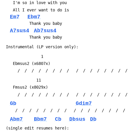
 	I'm so in love with you
 	All I ever want to do is
Em7
Ebm7
 	       Thank you baby
A7sus4
Ab7sus4
 	       Thank you baby
 Instrumental (LP version only):
 	            1
 	Ebmsus2	(x6807x)
 	  /  /  /  /  /  /  /  /   /  /  /  /  /  /  /  / 
 	          11
 	Fmsus2 (x8029x) 
 	  /  /  /  /  /  /  /  /   /  /  /  /  /  /  /  / 
Gb
Gdim7
 	 /  /  /  /  /  /  /  /   /  /  /  /  /  /  /  /
Abm7
Bbm7
Cb
Dbsus
Db
 (single edit resumes here):