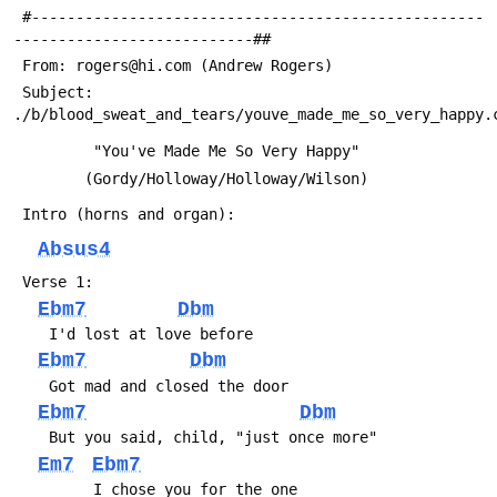
 #---------------------------------------------------
---------------------------##
 From: rogers@hi.com (Andrew Rogers)
 Subject: 
./b/blood_sweat_and_tears/youve_made_me_so_very_happy.
 	 	 "You've Made Me So Very Happy"
 		(Gordy/Holloway/Holloway/Wilson)
 Intro (horns and organ):
Absus4
 Verse 1:
Ebm7
Dbm
 	I'd lost at love before
Ebm7
Dbm
 	Got mad and closed the door
Ebm7
Dbm
 	But you said, child, "just once more"
Em7
Ebm7
 	     I chose you for the one