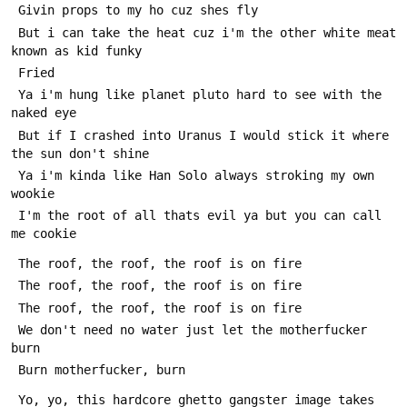
 Givin props to my ho cuz shes fly
 But i can take the heat cuz i'm the other white meat 
known as kid funky 
 Fried
 Ya i'm hung like planet pluto hard to see with the 
naked eye
 But if I crashed into Uranus I would stick it where 
the sun don't shine
 Ya i'm kinda like Han Solo always stroking my own 
wookie
 I'm the root of all thats evil ya but you can call 
me cookie
 The roof, the roof, the roof is on fire
 The roof, the roof, the roof is on fire
 The roof, the roof, the roof is on fire
 We don't need no water just let the motherfucker 
burn
 Burn motherfucker, burn
 Yo, yo, this hardcore ghetto gangster image takes 