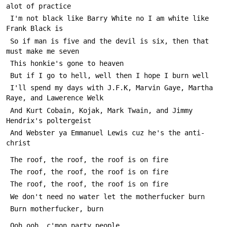
alot of practice
 I'm not black like Barry White no I am white like 
Frank Black is
 So if man is five and the devil is six, then that 
must make me seven
 This honkie's gone to heaven
 But if I go to hell, well then I hope I burn well
 I'll spend my days with J.F.K, Marvin Gaye, Martha 
Raye, and Lawerence Welk
 And Kurt Cobain, Kojak, Mark Twain, and Jimmy 
Hendrix's poltergeist
 And Webster ya Emmanuel Lewis cuz he's the anti-
christ
 The roof, the roof, the roof is on fire
 The roof, the roof, the roof is on fire
 The roof, the roof, the roof is on fire
 We don't need no water let the motherfucker burn
 Burn motherfucker, burn
 Ooh ooh, c'mon party people