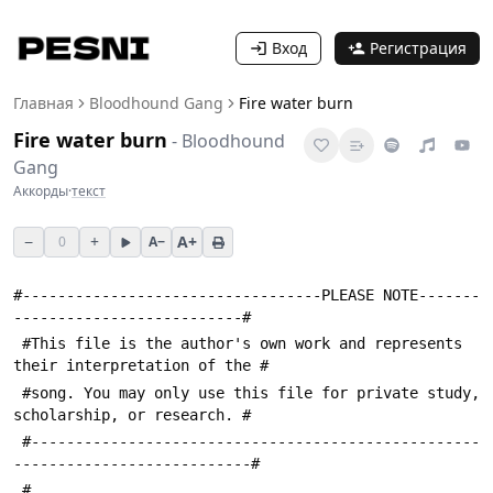
Вход
Регистрация
Главная
Bloodhound Gang
Fire water burn
Fire water burn
-
Bloodhound
Gang
Аккорды
·
текст
−
+
A+
0
A−
#----------------------------------PLEASE NOTE-------
--------------------------#
 #This file is the author's own work and represents 
their interpretation of the #
 #song. You may only use this file for private study, 
scholarship, or research. #
 #---------------------------------------------------
---------------------------#
 #