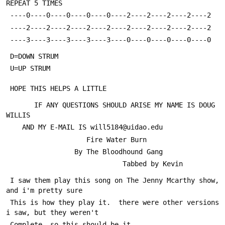
REPEAT 5 TIMES
 ----0----0----0----0----0----2----2----2----2----2
 ----2----2----2----2----2----2----2----2----2----2
 ----3----3----3----3----3----0----0----0----0----0
 D=DOWN STRUM
 U=UP STRUM
 HOPE THIS HELPS A LITTLE
       IF ANY QUESTIONS SHOULD ARISE MY NAME IS DOUG 
WILLIS
 	AND MY E-MAIL IS will5184@uidao.edu
 		            Fire Water Burn
 		         By The Bloodhound Gang
                             Tabbed by Kevin
 I saw them play this song on The Jenny Mcarthy show, 
and i'm pretty sure 
 This is how they play it.  there were other versions 
i saw, but they weren't
 Complete, so this should be it. 