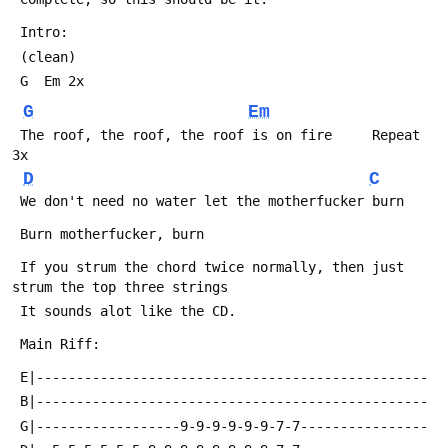
 Intro:
 (clean)
 G  Em 2x
G
Em
 The roof, the roof, the roof is on fire     Repeat 
3x
D
C
 We don't need no water let the motherfucker burn
 Burn motherfucker, burn
 If you strum the chord twice normally, then just 
strum the top three strings
 It sounds alot like the CD.
 Main Riff:
 E|-------------------------------------------------
 B|-------------------------------------------------
 G|------------------9-9-9-9-9-9-7-7----------------