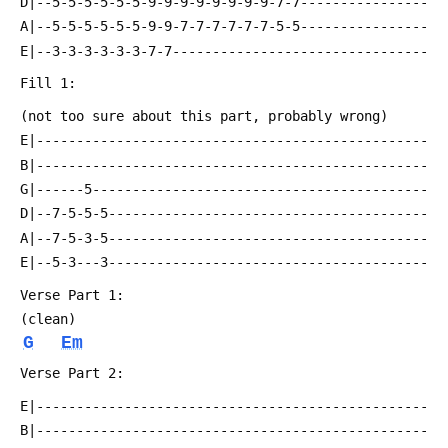
 D|--5-5-5-5-5-5-9-9-9-9-9-9-9-9-7-7----------------
 A|--5-5-5-5-5-5-9-9-7-7-7-7-7-7-5-5----------------
 E|--3-3-3-3-3-3-7-7--------------------------------
 Fill 1:
 (not too sure about this part, probably wrong)
 E|-------------------------------------------------
 B|-------------------------------------------------
 G|------5------------------------------------------
 D|--7-5-5-5----------------------------------------
 A|--7-5-3-5----------------------------------------
 E|--5-3---3----------------------------------------
 Verse Part 1:
 (clean)
G
Em
 Verse Part 2:
 E|-------------------------------------------------
 B|-------------------------------------------------