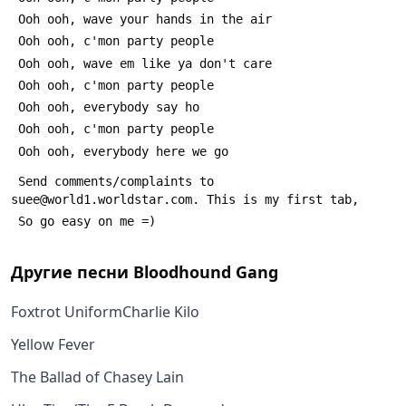
 Ooh ooh, wave your hands in the air
 Ooh ooh, c'mon party people
 Ooh ooh, wave em like ya don't care
 Ooh ooh, c'mon party people
 Ooh ooh, everybody say ho
 Ooh ooh, c'mon party people
 Ooh ooh, everybody here we go
 Send comments/complaints to 
suee@world1.worldstar.com. This is my first tab,
 So go easy on me =)
Другие песни
Bloodhound Gang
Foxtrot UniformCharlie Kilo
Yellow Fever
The Ballad of Chasey Lain