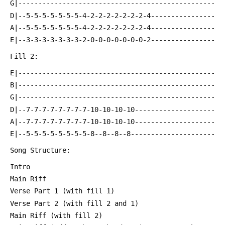
 G|-------------------------------------------------
 D|--5-5-5-5-5-5-5-4-2-2-2-2-2-2-2-4----------------
 A|--5-5-5-5-5-5-5-4-2-2-2-2-2-2-2-4----------------
 E|--3-3-3-3-3-3-3-2-0-0-0-0-0-0-0-2----------------
 Fill 2:
 E|-------------------------------------------------
 B|-------------------------------------------------
 G|-------------------------------------------------
 D|--7-7-7-7-7-7-7-7-10-10-10-10--------------------
 A|--7-7-7-7-7-7-7-7-10-10-10-10--------------------
 E|--5-5-5-5-5-5-5-5-8--8--8--8---------------------
 Song Structure:
 Intro
 Main Riff
 Verse Part 1 (with fill 1)
 Verse Part 2 (with fill 2 and 1)
 Main Riff (with fill 2)