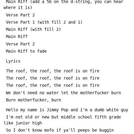
 Main Riff (add a 5b on the d-string, you can hear 
where it is)
 Verse Part 2
 Verse Part 1 (with fill 2 and 1)
 Main Riff (with fill 2)
 Main Riff
 Verse Part 2
 Main Riff to fade
 Lyrics
 The roof, the roof, the roof is on fire
 The roof, the roof, the roof is on fire
 The roof, the roof, the roof is on fire
 We don't need no water let the motherfucker burn
 Burn motherfucker, burn
 Hello my name is Jimmy Pop and i'm a dumb white guy
 I'm not old or new but middle school fifth grade 
like junior high
 So I don't know mofo if ya'll peeps be buggin 