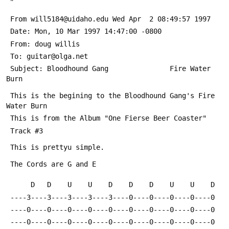
 From will5184@uidaho.edu Wed Apr  2 08:49:57 1997
 Date: Mon, 10 Mar 1997 14:47:00 -0800
 From: doug willis 
 To: guitar@olga.net
 Subject: Bloodhound Gang               Fire Water 
Burn
 This is the begining to the Bloodhound Gang's Fire 
Water Burn
 This is from the Album "One Fierse Beer Coaster" 
 Track #3
 This is prettyu simple.
 The Cords are G and E
      D   D    U    U    D    D    D    U    U    D
 ----3----3----3----3----3----0----0----0----0----0
 ----0----0----0----0----0----0----0----0----0----0
 ----0----0----0----0----0----0----0----0----0----0     