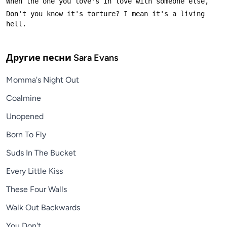
Don't you know it's torture? I mean it's a living 
Другие песни
Sara Evans
Momma's Night Out
Coalmine
Unopened
Born To Fly
Suds In The Bucket
Every Little Kiss
These Four Walls
Walk Out Backwards
You Don't