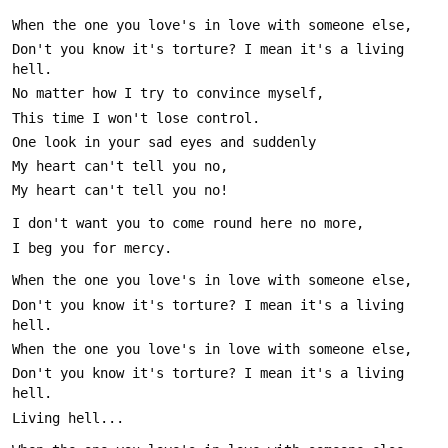
Don't you know it's torture? I mean it's a living 
Don't you know it's torture? I mean it's a living 
Don't you know it's torture? I mean it's a living 