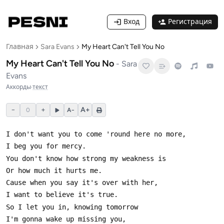
Вход
Регистрация
Главная
Sara Evans
My Heart Can't Tell You No
My Heart Can't Tell You No
-
Sara
Evans
Аккорды
·
текст
−
+
A+
0
A−