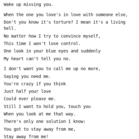
Don't you know it's torture? I mean it's a living 