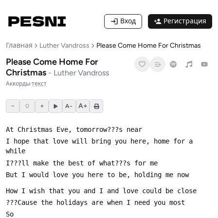
Вход
Регистрация
Главная
Luther Vandross
Please Come Home For Christmas
Please Come Home For
Christmas
-
Luther Vandross
Аккорды
·
текст
−
+
A+
0
A−
I hope that love will bring you here, home for a 