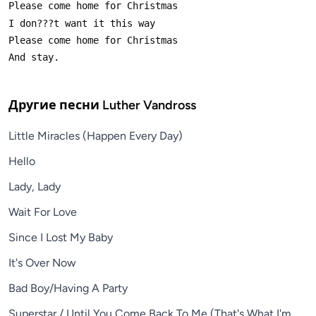
Другие песни
Luther Vandross
Little Miracles (Happen Every Day)
Hello
Lady, Lady
Wait For Love
Since I Lost My Baby
It's Over Now
Bad Boy/Having A Party
Superstar / Until You Come Back To Me (That's What I'm Go