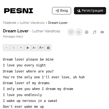
Вход
Регистрация
Главная
Luther Vandross
Dream Lover
Dream Lover
-
Luther Vandross
Аккорды
·
текст
−
+
A+
0
A−