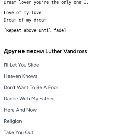
Другие песни
Luther Vandross
I'll Let You Slide
Heaven Knows
Don't Want To Be A Fool
Dance With My Father
Here And Now
Religion
Take You Out