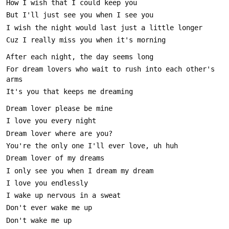
For dream lovers who wait to rush into each other's 