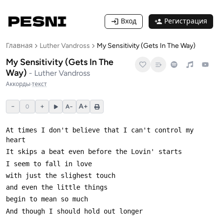
Вход
Регистрация
Главная
Luther Vandross
My Sensitivity (Gets In The Way)
My Sensitivity (Gets In The
Way)
-
Luther Vandross
Аккорды
·
текст
−
+
A+
0
A−
At times I don't believe that I can't control my 