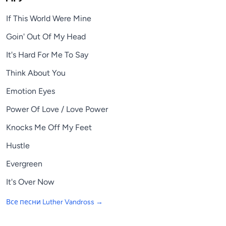
If This World Were Mine
Goin' Out Of My Head
It's Hard For Me To Say
Think About You
Emotion Eyes
Power Of Love / Love Power
Knocks Me Off My Feet
Hustle
Evergreen
It's Over Now
Все песни
Luther Vandross
→