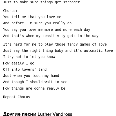
Другие песни
Luther Vandross