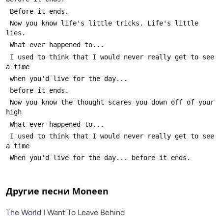
 Now you know life's little tricks. Life's little 
 I used to think that I would never really get to see 
 Now you know the thought scares you down off of your 
 I used to think that I would never really get to see 
Другие песни
Moneen
The World I Want To Leave Behind