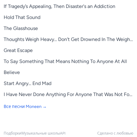
If Tragedy’s Appealing, Then Disaster's an Addiction
Hold That Sound
The Glasshouse
Thoughts Weigh Heavy... Don't Get Drowned In The Weight Of 
Great Escape
To Say Something That Means Nothing To Anyone At All
Believe
Start Angry... End Mad
I Have Never Done Anything For Anyone That Was Not For M
Все песни
Moneen
→
Подборки
Музыкальные школы
API
Сделано с любовью