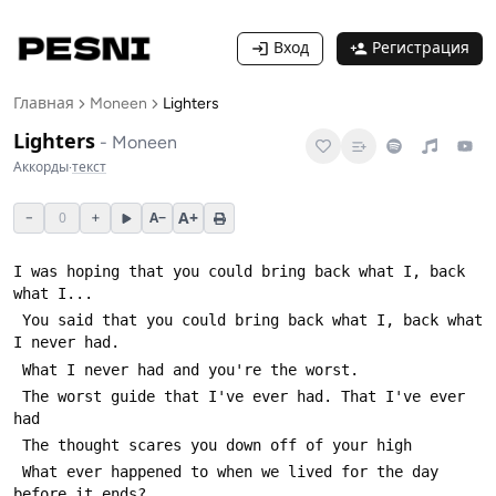
Вход
Регистрация
Главная
Moneen
Lighters
Lighters
-
Moneen
Аккорды
·
текст
A+
−
0
+
A−
I was hoping that you could bring back what I, back 
 You said that you could bring back what I, back what 
 The worst guide that I've ever had. That I've ever 
 What ever happened to when we lived for the day 