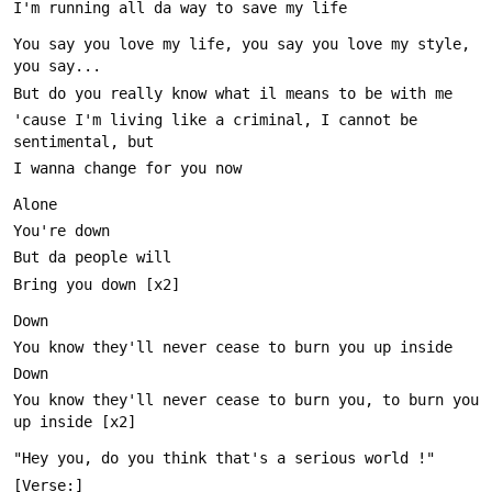
You say you love my life, you say you love my style, 
'cause I'm living like a criminal, I cannot be 
You know they'll never cease to burn you, to burn you 