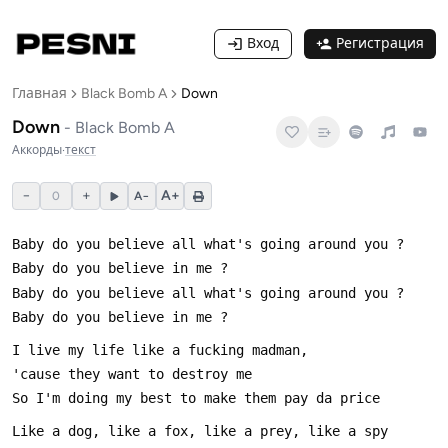
Вход
Регистрация
Главная
Black Bomb A
Down
Down
-
Black Bomb A
Аккорды
·
текст
−
+
A+
0
A−