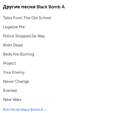
Другие песни
Black Bomb A
Tales From The Old School
Legalize Me
Police Stopped Da Way
Brain Dead
Beds Are Burning
Project
Your Enemy
Never Change
Everlast
New Wars
Все песни
Black Bomb A
→