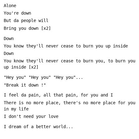
You know they'll never cease to burn you, to burn you 
There is no more place, there's no more place for you 