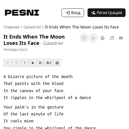
Вход
Регистрация
Главная
Galadriel
It Ends When The Moon Loses Its Face
It Ends When The Moon
Loses Its Face
-
Galadriel
Аккорды
·
текст
−
+
A+
0
A−