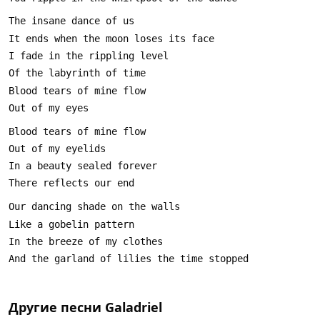
Другие песни
Galadriel