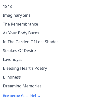
1848
Imaginary Sins
The Remembrance
As Your Body Burns
In The Garden Of Lost Shades
Strokes Of Desire
Lavondyss
Bleeding Heart's Poetry
Blindness
Dreaming Memories
Все песни
Galadriel
→