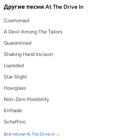
Другие песни
At The Drive In
Cosmonaut
A Devil Among The Tailors
Quarantined
Shaking Hand Incision
Lopsided
Star Slight
Hourglass
Non-Zero Possibility
Enfilade
Schaffino
Все песни
At The Drive In
→