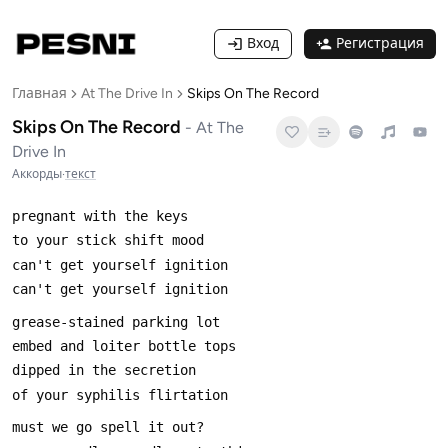
Вход
Регистрация
Главная
At The Drive In
Skips On The Record
Skips On The Record
-
At The
Drive In
Аккорды
·
текст