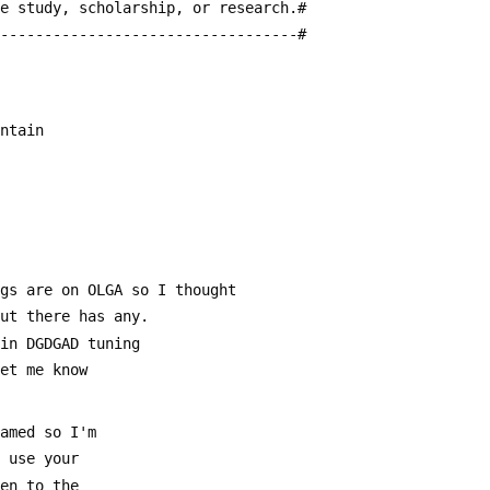
te study, scholarship, or research.#
-----------------------------------#
untain
ngs are on OLGA so I thought
out there has any.
 in DGDGAD tuning
Let me know
named so I'm
u use your
ten to the