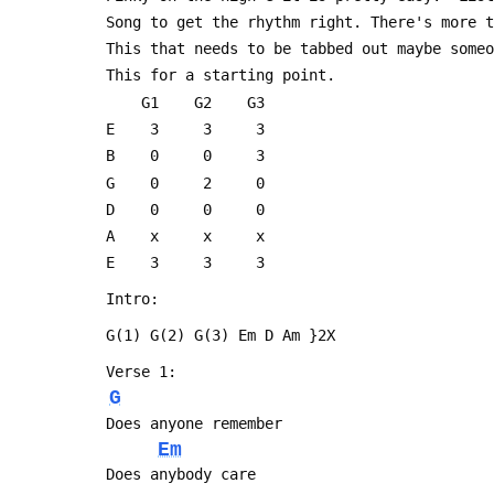
 Song to get the rhythm right. There's more 
 This that needs to be tabbed out maybe some
 This for a starting point.
     G1    G2    G3
 E    3     3     3
 B    0     0     3
 G    0     2     0
 D    0     0     0
 A    x     x     x 
 E    3     3     3
 Intro:
 G(1) G(2) G(3) Em D Am }2X
 Verse 1:
G
 Does anyone remember
Em
 Does anybody care