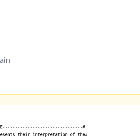
ain
E--------------------------------#
resents their interpretation of the#