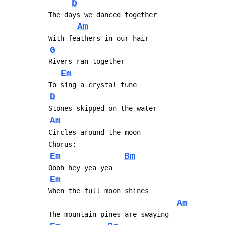
D
 The days we danced together
Am
 With feathers in our hair
G
 Rivers ran together
Em
 To sing a crystal tune
D
 Stones skipped on the water
Am
 Circles around the moon
 Chorus:
Em
Bm
 Oooh hey yea yea
Em
 When the full moon shines
Am
 The mountain pines are swaying