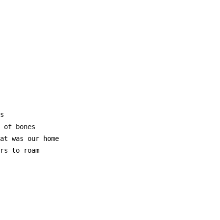
gs
e of bones
hat was our home
ars to roam