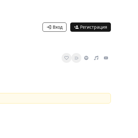
Вход
Регистрация