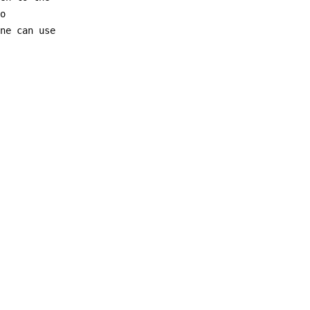
to
one can use