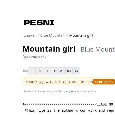
Главная
Blue Mountain
Mountain girl
Mountain girl
-
Blue Mount
Аккорды
·
текст
−
+
A+
Тон
0
A−
Капо
7
лад →
C, A, E, G, D, Am, Dm, Em
Применить
Нажмите на аккорд, чтобы увидеть аппликатуру
#----------------------------------PLEASE NOT
 #This file is the author's own work and rep