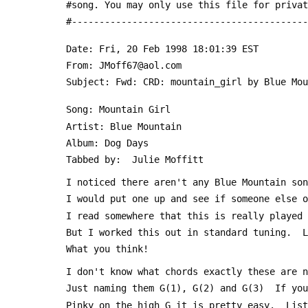
 #song. You may only use this file for priva
 #------------------------------------------
 Date: Fri, 20 Feb 1998 18:01:39 EST
 From: JMoff67@aol.com
 Subject: Fwd: CRD: mountain_girl by Blue Mo
 Song: Mountain Girl
 Artist: Blue Mountain
 Album: Dog Days
 Tabbed by:  Julie Moffitt 
 I noticed there aren't any Blue Mountain so
 I would put one up and see if someone else 
 I read somewhere that this is really played
 But I worked this out in standard tuning.  
 What you think!
 I don't know what chords exactly these are 
 Just naming them G(1), G(2) and G(3)  If yo
 Pinky on the high G it is pretty easy.  Lis