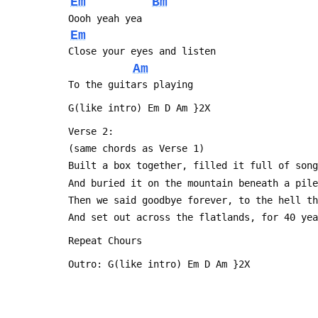
Em
Bm
 Oooh yeah yea
Em
 Close your eyes and listen
Am
 To the guitars playing 
 G(like intro) Em D Am }2X
 Verse 2:
 (same chords as Verse 1)
 Built a box together, filled it full of son
 And buried it on the mountain beneath a pil
 Then we said goodbye forever, to the hell t
 And set out across the flatlands, for 40 ye
 Repeat Chours
 Outro: G(like intro) Em D Am }2X