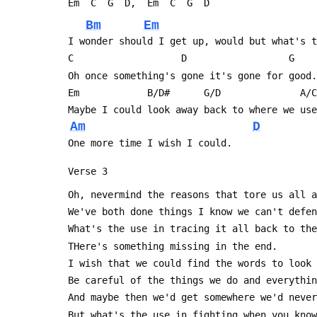
 Em  C  G  D,  Em  C  G  D
Bm
Em
 I wonder should I get up, would but what's 
 C                   D                  G   
 Oh once something's gone it's gone for good.
 Em            B/D#      G/D              A/
 Maybe I could look away back to where we us
Am
D
 One more time I wish I could.
 Verse 3
 Oh, nevermind the reasons that tore us all 
 We've both done things I know we can't defe
 What's the use in tracing it all back to th
 THere's something missing in the end.
 I wish that we could find the words to look
 Be careful of the things we do and everythi
 And maybe then we'd get somewhere we'd neve
 But what's the use in fighting when you kno