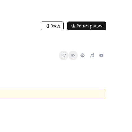
Вход
Регистрация