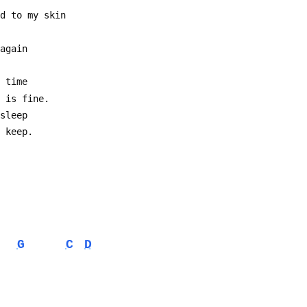
ed to my skin
 again
e time
g is fine.
 sleep
t keep.
G
C
D