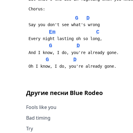
 Chorus:
G
D
 Say you don't see what's wrong
Em
C
 Every night lasting oh so long,
G
D
 And I know, I do, you're already gone.
G
D
 Oh I know, I do, you're already gone.
Другие песни
Blue Rodeo
Fools like you
Bad timing
Try