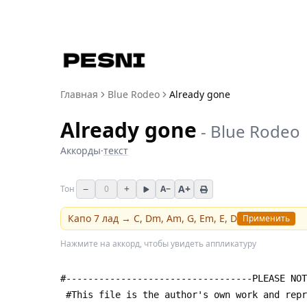
Главная
Blue Rodeo
Already gone
Already gone
-
Blue Rodeo
Аккорды
·
текст
−
+
A+
Тон
0
A−
Капо
7
лад →
C, Dm, Am, G, Em, E, D
Применить
Нажмите на аккорд, чтобы увидеть аппликатуру
#----------------------------------PLEASE NOT
 #This file is the author's own work and rep