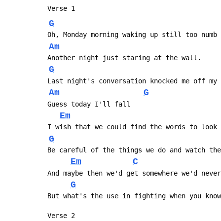
 Verse 1
G
 Oh, Monday morning waking up still too numb
Am
 Another night just staring at the wall.
G
 Last night's conversation knocked me off my
Am
G
 Guess today I'll fall
Em
 I wish that we could find the words to look
G
 Be careful of the things we do and watch th
Em
C
 And maybe then we'd get somewhere we'd neve
G
 But what's the use in fighting when you kno
 Verse 2