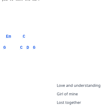
Em
C
G
C
D
G
Love and understanding
Girl of mine
Lost together