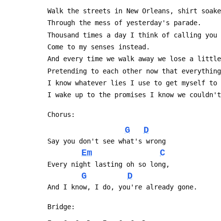
 Walk the streets in New Orleans, shirt soak
 Through the mess of yesterday's parade.
 Thousand times a day I think of calling you
 Come to my senses instead.
 And every time we walk away we lose a littl
 Pretending to each other now that everythin
 I know whatever lies I use to get myself to
 I wake up to the promises I know we couldn'
 Chorus:
G
D
 Say you don't see what's wrong
Em
C
 Every night lasting oh so long,
G
D
 And I know, I do, you're already gone.
 Bridge: