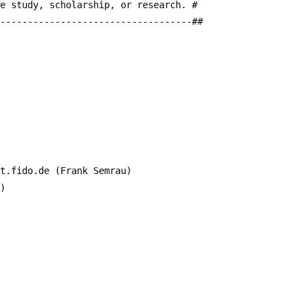
te study, scholarship, or research. #
------------------------------------##
it.fido.de (Frank Semrau)
a)