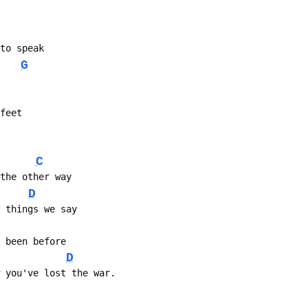
 to speak
G
 feet
C
 the other way
D
e things we say
r been before
D
w you've lost the war.