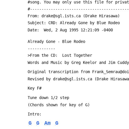
 #song. You may only use this file for priva
 #------------------------------------------
 From: drake@sgl.ists.ca (Drake Hirasawa)
 Subject: CRD: Already Gone by Blue Rodeo
 Date: 	Wed, 2 Aug 1995 12:21:09 -0400
 Already Gone - Blue Rodeo
 ------------
 >From the CD:  Lost Together
 Words and Music by Greg Keelor and Jim Cuddy
 Original transcription from Frank_Semrau@do
 Revised by drake@sgl.ists.ca (Drake Hirasaw
 Key F#
 Tune down 1/2 step
 (Chords shown for key of G)
 Intro:
G
G
Am
G