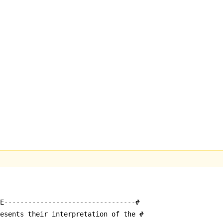
E---------------------------------#
resents their interpretation of the #