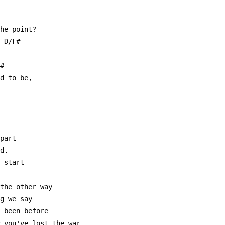
the point?
  D/F#
C#
ed to be,
apart
nd.
e start
 the other way
ng we say
r been before
w you've lost the war.