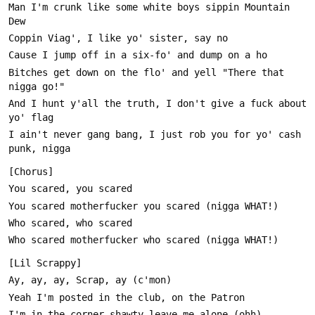
Man I'm crunk like some white boys sippin Mountain 
Bitches get down on the flo' and yell "There that 
And I hunt y'all the truth, I don't give a fuck about 
I ain't never gang bang, I just rob you for yo' cash 