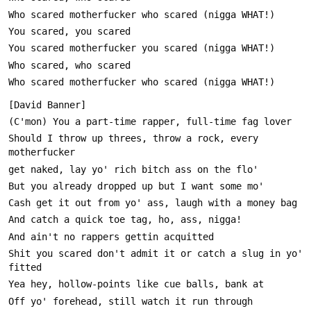
Should I throw up threes, throw a rock, every 
Shit you scared don't admit it or catch a slug in yo' 