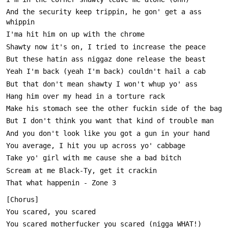
And the security keep trippin, he gon' get a ass 