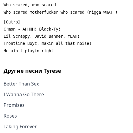
Другие песни
Tyrese
Better Than Sex
I Wanna Go There
Promises
Roses
Taking Forever