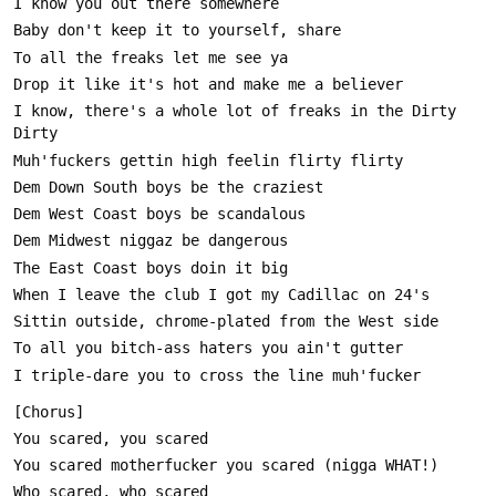
I know, there's a whole lot of freaks in the Dirty 