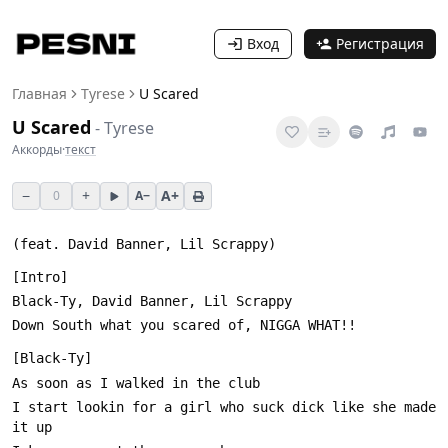
Вход
Регистрация
Главная
Tyrese
U Scared
U Scared
-
Tyrese
Аккорды
·
текст
−
+
A+
0
A−
I start lookin for a girl who suck dick like she made 