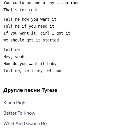
Другие песни
Tyrese
Kinna Right
Better To Know
What Am I Gonna Do