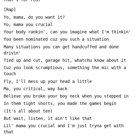
Many situations you can get handcuffed and done 
Cuz you look scrumptious, something the mic with a 
Lil' mama you crucial and I'm just tryna get with 