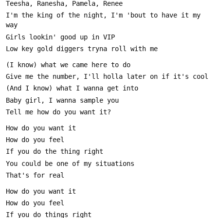
I'm the king of the night, I'm 'bout to have it my 