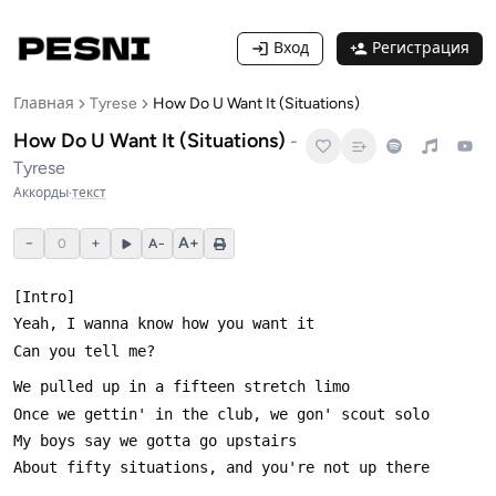
Вход
Регистрация
Главная
Tyrese
How Do U Want It (Situations)
How Do U Want It (Situations)
-
Tyrese
Аккорды
·
текст
−
+
A+
0
A−