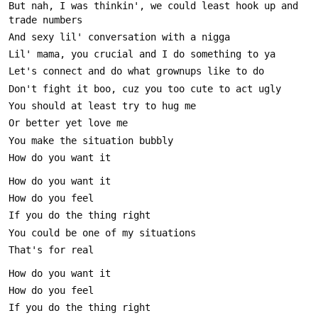
But nah, I was thinkin', we could least hook up and 