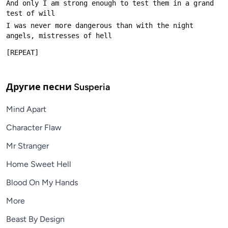
And only I am strong enough to test them in a grand 
I was never more dangerous than with the night 
Другие песни
Susperia
Mind Apart
Character Flaw
Mr Stranger
Home Sweet Hell
Blood On My Hands
More
Beast By Design