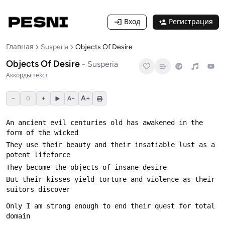
Вход
Регистрация
Главная
Susperia
Objects Of Desire
Objects Of Desire
-
Susperia
Аккорды
·
текст
−
+
A+
0
A−
An ancient evil centuries old has awakened in the 
They use their beauty and their insatiable lust as a 
But their kisses yield torture and violence as their 
Only I am strong enough to end their quest for total 